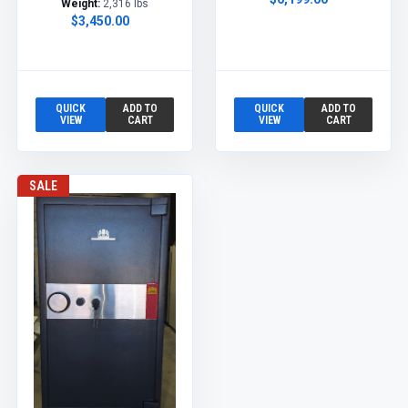
Weight:
2,316 lbs
$3,450.00
QUICK
ADD TO
QUICK
ADD TO
VIEW
CART
VIEW
CART
SALE