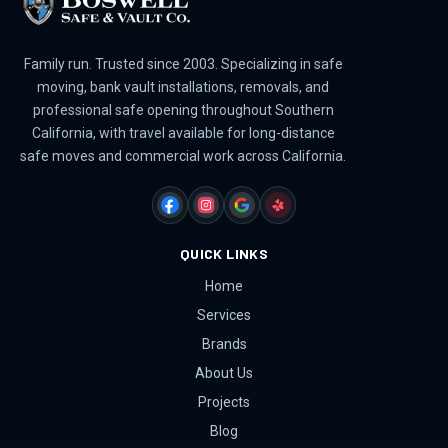
Family run. Trusted since 2003. Specializing in safe
moving, bank vault installations, removals, and
professional safe opening throughout Southern
California, with travel available for long-distance
safe moves and commercial work across California.
FACEBOOK
INSTAGRAM
GOOGLE
YELP
QUICK LINKS
Home
Services
Brands
About Us
Projects
Blog