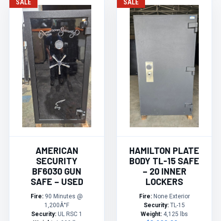
SALE
SALE
AMERICAN
HAMILTON PLATE
SECURITY
BODY TL-15 SAFE
BF6030 GUN
– 20 INNER
SAFE – USED
LOCKERS
Fire:
90 Minutes @
Fire:
None Exterior
1,200Â°F
Security:
TL-15
Security:
UL RSC 1
Weight:
4,125 lbs