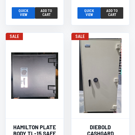
QUICK
ADD TO
QUICK
ADD TO
VIEW
CART
VIEW
CART
SALE
SALE
HAMILTON PLATE
DIEBOLD
BODY TL-15 SAFE
CASHGARD