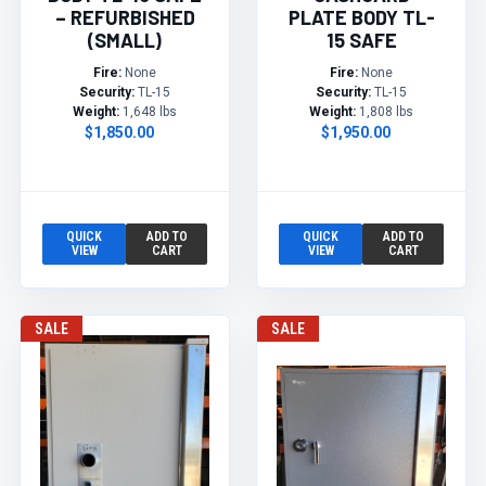
– REFURBISHED
PLATE BODY TL-
(SMALL)
15 SAFE
Fire:
None
Fire:
None
Security:
TL-15
Security:
TL-15
Weight:
1,648 lbs
Weight:
1,808 lbs
$1,850.00
$1,950.00
QUICK
ADD TO
QUICK
ADD TO
VIEW
CART
VIEW
CART
SALE
SALE