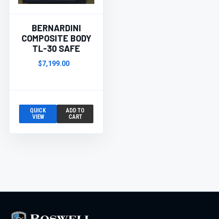
BERNARDINI
COMPOSITE BODY
TL-30 SAFE
$7,199.00
QUICK
ADD TO
VIEW
CART