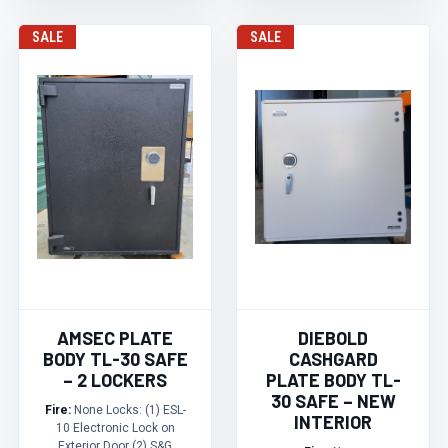
SALE
SALE
AMSEC PLATE
DIEBOLD
BODY TL-30 SAFE
CASHGARD
– 2 LOCKERS
PLATE BODY TL-
30 SAFE – NEW
Fire:
None Locks: (1) ESL-
INTERIOR
10 Electronic Lock on
Exterior Door (2) S&G