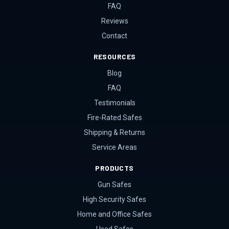
FAQ
Reviews
Contact
RESOURCES
Blog
FAQ
Testimonials
Fire-Rated Safes
Shipping & Returns
Service Areas
PRODUCTS
Gun Safes
High Security Safes
Home and Office Safes