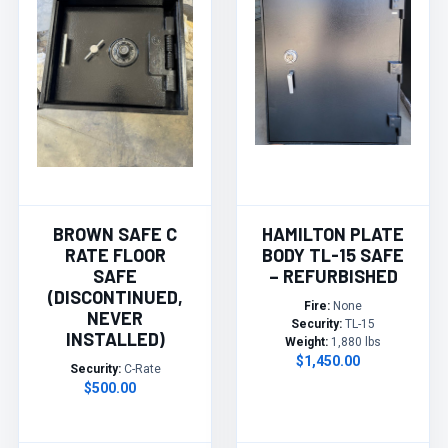
BROWN SAFE C
HAMILTON PLATE
RATE FLOOR
BODY TL-15 SAFE
SAFE
– REFURBISHED
(DISCONTINUED,
Fire:
None
NEVER
Security:
TL-15
INSTALLED)
Weight:
1,880 lbs
$1,450.00
Security:
C-Rate
$500.00