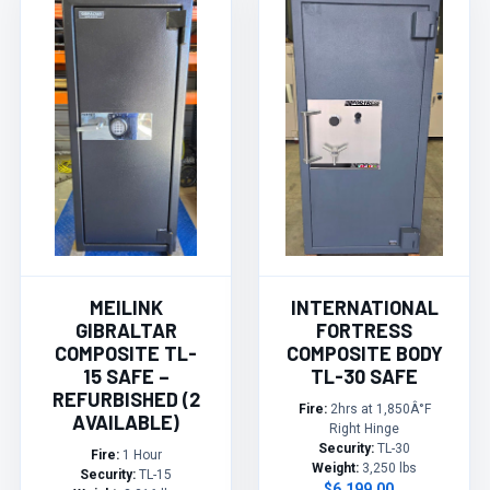
MEILINK
INTERNATIONAL
GIBRALTAR
FORTRESS
COMPOSITE TL-
COMPOSITE BODY
15 SAFE –
TL-30 SAFE
REFURBISHED (2
Fire:
2hrs at 1,850Â°F
AVAILABLE)
Right Hinge
Security:
TL-30
Fire:
1 Hour
Weight:
3,250 lbs
Security:
TL-15
$6,199.00