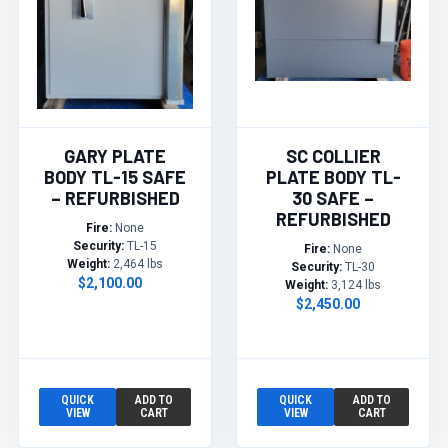
GARY PLATE
SC COLLIER
BODY TL-15 SAFE
PLATE BODY TL-
– REFURBISHED
30 SAFE –
REFURBISHED
Fire:
None
Security:
TL-15
Fire:
None
Weight:
2,464 lbs
Security:
TL-30
$2,100.00
Weight:
3,124 lbs
$2,450.00
QUICK
ADD TO
QUICK
ADD TO
VIEW
CART
VIEW
CART