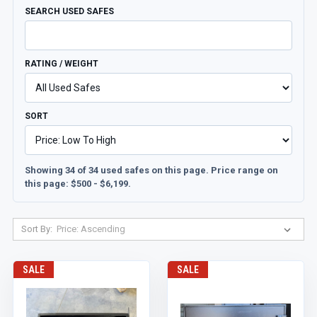
SEARCH USED SAFES
RATING / WEIGHT
SORT
Showing 34 of 34 used safes on this page. Price range on
this page: $500 - $6,199.
Sort By:
SALE
SALE