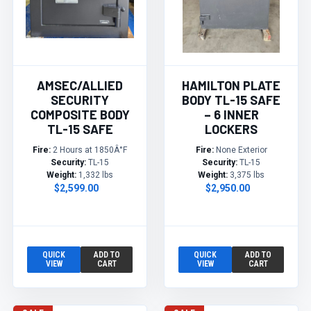
AMSEC/ALLIED
HAMILTON PLATE
SECURITY
BODY TL-15 SAFE
COMPOSITE BODY
– 6 INNER
TL-15 SAFE
LOCKERS
Fire:
2 Hours at 1850Â°F
Fire:
None Exterior
Security:
TL-15
Security:
TL-15
Weight:
1,332 lbs
Weight:
3,375 lbs
$2,599.00
$2,950.00
QUICK
ADD TO
QUICK
ADD TO
VIEW
CART
VIEW
CART