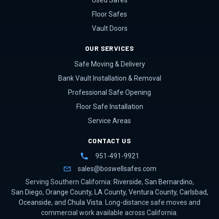
Used Safes
Floor Safes
Vault Doors
OUR SERVICES
Safe Moving & Delivery
Bank Vault Installation & Removal
Professional Safe Opening
Floor Safe Installation
Service Areas
CONTACT US
951-491-9921
sales@boswellsafes.com
Serving Southern California:
Riverside
,
San Bernardino
,
San Diego
,
Orange County
,
LA County
,
Ventura County
,
Carlsbad
,
Oceanside
, and
Chula Vista
. Long-distance safe moves and
commercial work available across California.