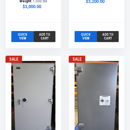
Weight:
1,000 lbs
$3,200.00
$3,000.00
QUICK
ADD TO
QUICK
ADD TO
VIEW
CART
VIEW
CART
SALE
SALE