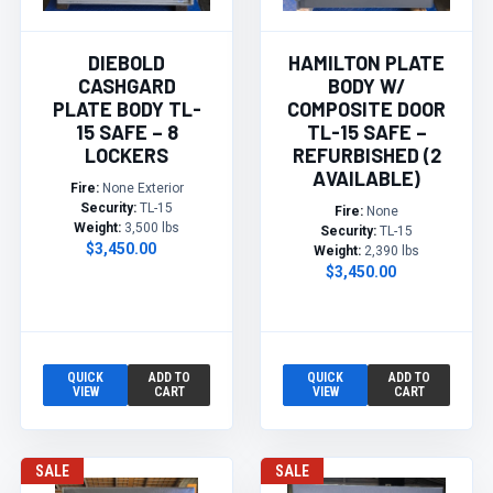
DIEBOLD
HAMILTON PLATE
CASHGARD
BODY W/
PLATE BODY TL-
COMPOSITE DOOR
15 SAFE – 8
TL-15 SAFE –
LOCKERS
REFURBISHED (2
AVAILABLE)
Fire:
None Exterior
Security:
TL-15
Fire:
None
Weight:
3,500 lbs
Security:
TL-15
$3,450.00
Weight:
2,390 lbs
$3,450.00
QUICK
ADD TO
QUICK
ADD TO
VIEW
CART
VIEW
CART
SALE
SALE