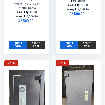
Fire:
None
Mechanical Dials on
Security:
TL-30
Interior Doors
Weight:
2,150 lbs
Security:
TL-30
$2,500.00
Weight:
2,606 lbs
$2,500.00
QUICK
ADD TO
QUICK
ADD TO
VIEW
CART
VIEW
CART
SALE
SALE