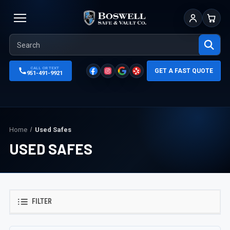
Sign In
Cart
CALL OR TEXT
GET A FAST QUOTE
951-491-9921
Home
Used Safes
USED SAFES
FILTER