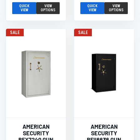
QUICK
VIEW
QUICK
VIEW
VIEW
OPTIONS
VIEW
OPTIONS
SALE
SALE
AMERICAN
AMERICAN
SECURITY
SECURITY
BFX7240 GUN
BFII6636 GUN