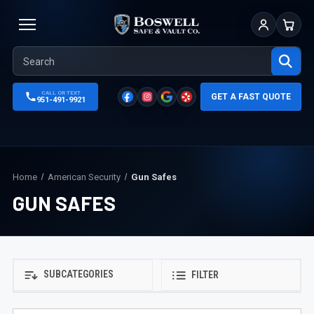
Sign In
Cart
CALL OR TEXT
GET A FAST QUOTE
951-491-9921
Home
American Security
Gun Safes
GUN SAFES
SUBCATEGORIES
FILTER