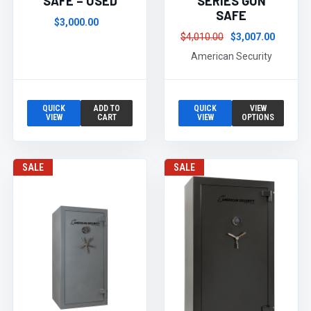
SAFE – USED
SERIES GUN
SAFE
$3,000.00
$4,010.00
$3,007.00
American Security
QUICK
ADD TO
QUICK
VIEW
VIEW
CART
VIEW
OPTIONS
SALE
SALE