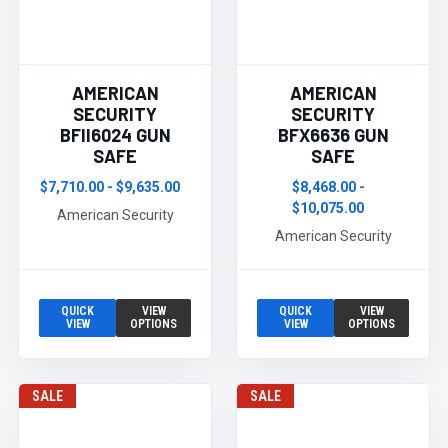
AMERICAN
AMERICAN
SECURITY
SECURITY
BFII6024 GUN
BFX6636 GUN
SAFE
SAFE
$7,710.00 - $9,635.00
$8,468.00 -
$10,075.00
American Security
American Security
QUICK
VIEW
QUICK
VIEW
VIEW
OPTIONS
VIEW
OPTIONS
SALE
SALE