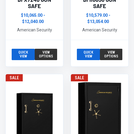
SAFE
SAFE
$10,065.00 -
$10,579.00 -
$12,040.00
$13,054.00
American Security
American Security
QUICK
VIEW
QUICK
VIEW
VIEW
OPTIONS
VIEW
OPTIONS
SALE
SALE