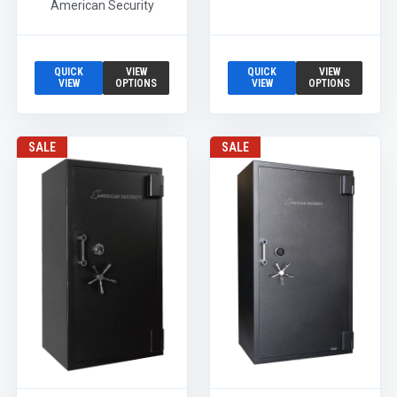
American Security
QUICK
VIEW
QUICK
VIEW
VIEW
OPTIONS
VIEW
OPTIONS
SALE
SALE