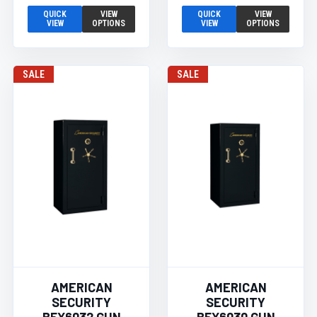
QUICK
VIEW
QUICK
VIEW
VIEW
OPTIONS
VIEW
OPTIONS
SALE
SALE
AMERICAN
AMERICAN
SECURITY
SECURITY