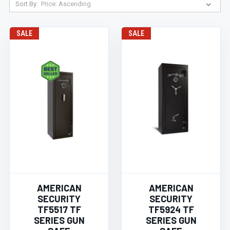
Sort By:
SALE
SALE
AMERICAN
AMERICAN
SECURITY
SECURITY
TF5517 TF
TF5924 TF
SERIES GUN
SERIES GUN