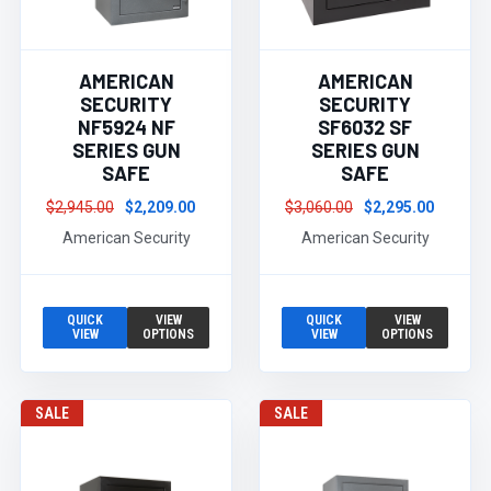
AMERICAN
AMERICAN
SECURITY
SECURITY
NF5924 NF
SF6032 SF
SERIES GUN
SERIES GUN
SAFE
SAFE
$2,945.00
$2,209.00
$3,060.00
$2,295.00
American Security
American Security
QUICK
VIEW
QUICK
VIEW
VIEW
OPTIONS
VIEW
OPTIONS
SALE
SALE