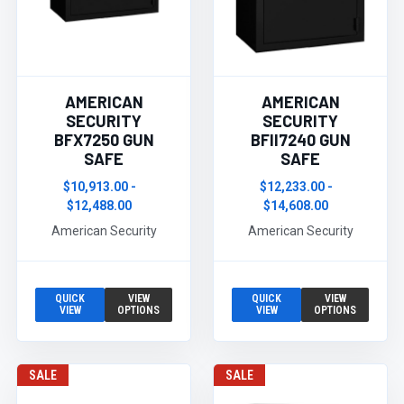
AMERICAN
AMERICAN
SECURITY
SECURITY
BFX7250 GUN
BFII7240 GUN
SAFE
SAFE
$10,913.00 -
$12,233.00 -
$12,488.00
$14,608.00
American Security
American Security
QUICK
VIEW
QUICK
VIEW
VIEW
OPTIONS
VIEW
OPTIONS
SALE
SALE