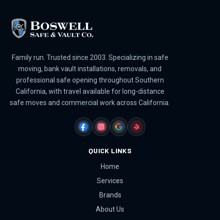
Family run. Trusted since 2003. Specializing in safe
moving, bank vault installations, removals, and
professional safe opening throughout Southern
California, with travel available for long-distance
safe moves and commercial work across California.
FACEBOOK
INSTAGRAM
GOOGLE
YELP
QUICK LINKS
Home
Services
Brands
About Us