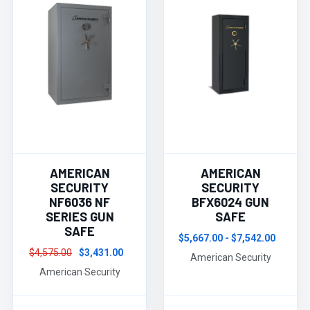
AMERICAN
AMERICAN
SECURITY
SECURITY
NF6036 NF
BFX6024 GUN
SERIES GUN
SAFE
SAFE
$5,667.00 - $7,542.00
$4,575.00
$3,431.00
American Security
American Security