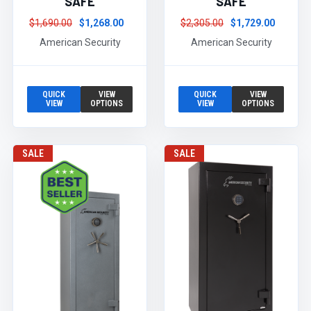
SAFE
SAFE
$1,690.00
$1,268.00
$2,305.00
$1,729.00
American Security
American Security
QUICK
VIEW
QUICK
VIEW
VIEW
OPTIONS
VIEW
OPTIONS
SALE
SALE