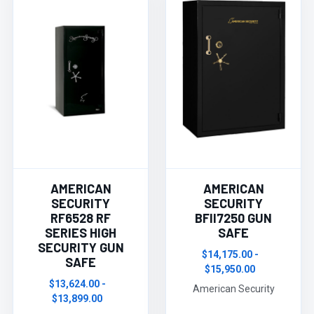
AMERICAN
AMERICAN
SECURITY
SECURITY
RF6528 RF
BFII7250 GUN
SERIES HIGH
SAFE
SECURITY GUN
$14,175.00 -
SAFE
$15,950.00
$13,624.00 -
American Security
$13,899.00