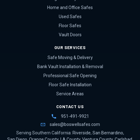
Home and Office Safes
Used Safes
Floor Safes
Vault Doors
OUR SERVICES
Safe Moving & Delivery
Bank Vault Installation & Removal
Professional Safe Opening
Floor Safe Installation
Service Areas
CONTACT US
951-491-9921
sales@boswellsafes.com
Serving Southern California:
Riverside
,
San Bernardino
,
San Diego
,
Orange County
,
LA County
,
Ventura County
,
Carlsbad
,