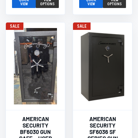
QUICK
VIEW
QUICK
VIEW
VIEW
OPTIONS
VIEW
OPTIONS
SALE
SALE
AMERICAN
AMERICAN
SECURITY
SECURITY
BF6030 GUN
SF6036 SF