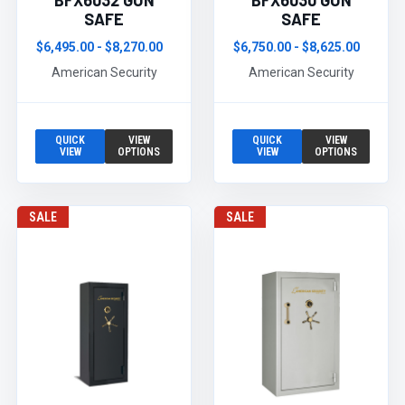
BFX6032 GUN
BFX6030 GUN
SAFE
SAFE
$6,495.00 - $8,270.00
$6,750.00 - $8,625.00
American Security
American Security
QUICK
VIEW
QUICK
VIEW
VIEW
OPTIONS
VIEW
OPTIONS
SALE
SALE