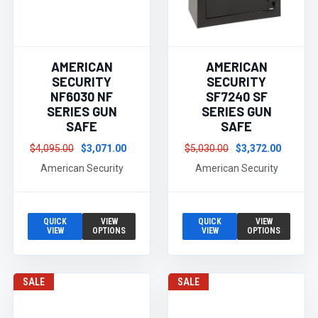
AMERICAN
AMERICAN
SECURITY
SECURITY
NF6030 NF
SF7240 SF
SERIES GUN
SERIES GUN
SAFE
SAFE
$4,095.00
$3,071.00
$5,030.00
$3,372.00
American Security
American Security
QUICK
VIEW
QUICK
VIEW
VIEW
OPTIONS
VIEW
OPTIONS
SALE
SALE