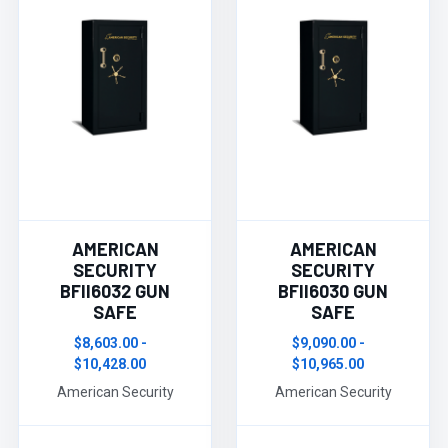
AMERICAN
AMERICAN
SECURITY
SECURITY
BFII6032 GUN
BFII6030 GUN
SAFE
SAFE
$8,603.00 -
$9,090.00 -
$10,428.00
$10,965.00
American Security
American Security