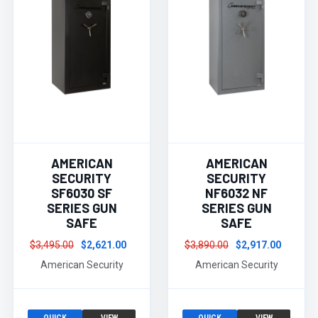
AMERICAN
AMERICAN
SECURITY
SECURITY
SF6030 SF
NF6032 NF
SERIES GUN
SERIES GUN
SAFE
SAFE
$3,495.00
$2,621.00
$3,890.00
$2,917.00
American Security
American Security