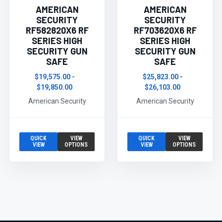
AMERICAN
AMERICAN
SECURITY
SECURITY
RF582820X6 RF
RF703620X6 RF
SERIES HIGH
SERIES HIGH
SECURITY GUN
SECURITY GUN
SAFE
SAFE
$19,575.00 -
$25,823.00 -
$19,850.00
$26,103.00
American Security
American Security
QUICK
VIEW
QUICK
VIEW
VIEW
OPTIONS
VIEW
OPTIONS