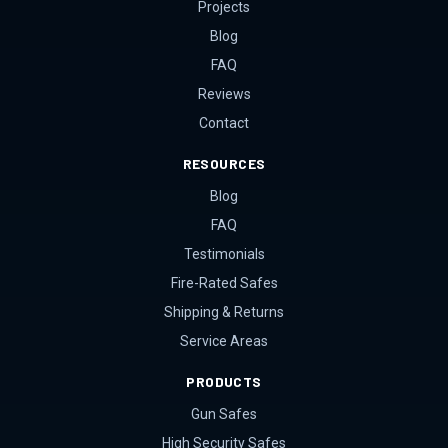
Projects
Blog
FAQ
Reviews
Contact
RESOURCES
Blog
FAQ
Testimonials
Fire-Rated Safes
Shipping & Returns
Service Areas
PRODUCTS
Gun Safes
High Security Safes