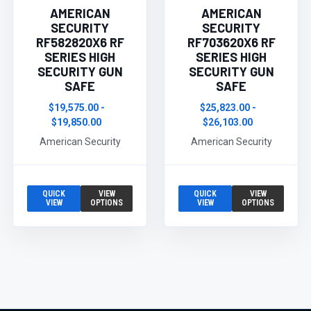
AMERICAN
AMERICAN
SECURITY
SECURITY
RF582820X6 RF
RF703620X6 RF
SERIES HIGH
SERIES HIGH
SECURITY GUN
SECURITY GUN
SAFE
SAFE
$19,575.00 -
$25,823.00 -
$19,850.00
$26,103.00
American Security
American Security
QUICK
VIEW
QUICK
VIEW
VIEW
OPTIONS
VIEW
OPTIONS