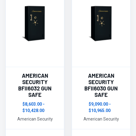
AMERICAN
AMERICAN
SECURITY
SECURITY
BFII6032 GUN
BFII6030 GUN
SAFE
SAFE
$8,603.00 -
$9,090.00 -
$10,428.00
$10,965.00
American Security
American Security