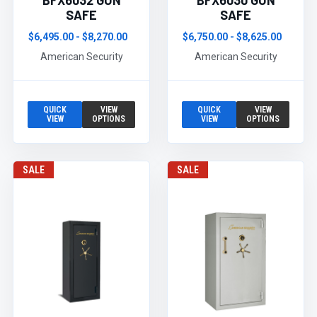
BFX6032 GUN
BFX6030 GUN
SAFE
SAFE
$6,495.00 - $8,270.00
$6,750.00 - $8,625.00
American Security
American Security
QUICK
VIEW
QUICK
VIEW
VIEW
OPTIONS
VIEW
OPTIONS
SALE
SALE