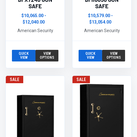
SAFE
SAFE
$10,065.00 -
$10,579.00 -
$12,040.00
$13,054.00
American Security
American Security
QUICK
VIEW
QUICK
VIEW
VIEW
OPTIONS
VIEW
OPTIONS
SALE
SALE