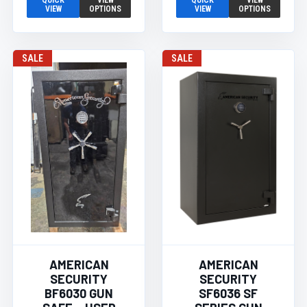
QUICK
VIEW
QUICK
VIEW
VIEW
OPTIONS
VIEW
OPTIONS
SALE
SALE
AMERICAN
AMERICAN
SECURITY
SECURITY
BF6030 GUN
SF6036 SF