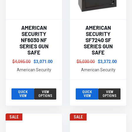
AMERICAN
AMERICAN
SECURITY
SECURITY
NF6030 NF
SF7240 SF
SERIES GUN
SERIES GUN
SAFE
SAFE
$4,095.00
$3,071.00
$5,030.00
$3,372.00
American Security
American Security
QUICK
VIEW
QUICK
VIEW
VIEW
OPTIONS
VIEW
OPTIONS
SALE
SALE