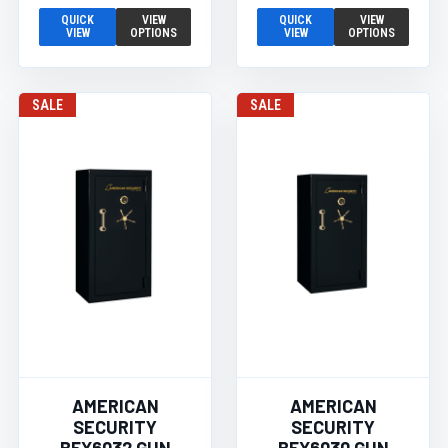
QUICK
VIEW
QUICK
VIEW
VIEW
OPTIONS
VIEW
OPTIONS
SALE
SALE
AMERICAN
AMERICAN
SECURITY
SECURITY