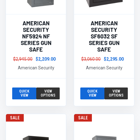
AMERICAN
AMERICAN
SECURITY
SECURITY
NF5924 NF
SF6032 SF
SERIES GUN
SERIES GUN
SAFE
SAFE
$2,945.00
$2,209.00
$3,060.00
$2,295.00
American Security
American Security
QUICK
VIEW
QUICK
VIEW
VIEW
OPTIONS
VIEW
OPTIONS
SALE
SALE