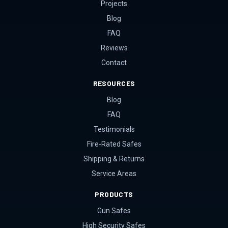
Projects
Blog
FAQ
Reviews
Contact
RESOURCES
Blog
FAQ
Testimonials
Fire-Rated Safes
Shipping & Returns
Service Areas
PRODUCTS
Gun Safes
High Security Safes