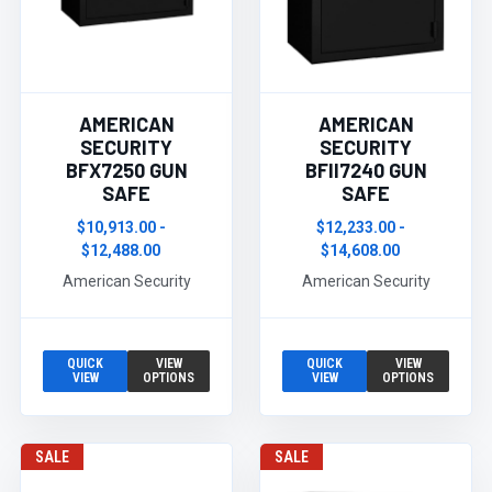
AMERICAN
AMERICAN
SECURITY
SECURITY
BFX7250 GUN
BFII7240 GUN
SAFE
SAFE
$10,913.00 -
$12,233.00 -
$12,488.00
$14,608.00
American Security
American Security
QUICK
VIEW
QUICK
VIEW
VIEW
OPTIONS
VIEW
OPTIONS
SALE
SALE