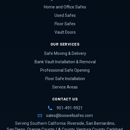
Home and Office Safes
Used Safes
Floor Safes
Vault Doors
OUR SERVICES
Safe Moving & Delivery
Bank Vault Installation & Removal
Professional Safe Opening
Floor Safe Installation
Service Areas
CONTACT US
951-491-9921
sales@boswellsafes.com
Serving Southern California:
Riverside
,
San Bernardino
,
San Diego
,
Orange County
,
LA County
,
Ventura County
,
Carlsbad
,