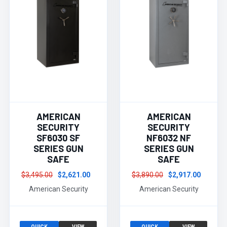
AMERICAN
AMERICAN
SECURITY
SECURITY
SF6030 SF
NF6032 NF
SERIES GUN
SERIES GUN
SAFE
SAFE
$3,495.00
$2,621.00
$3,890.00
$2,917.00
American Security
American Security