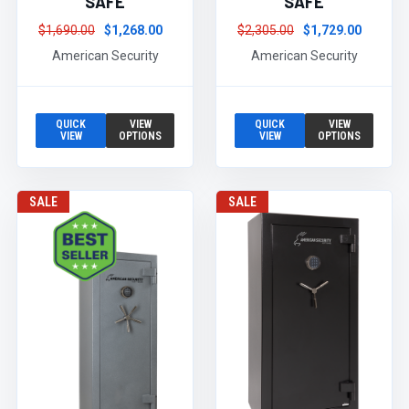
SAFE
SAFE
$1,690.00
$1,268.00
$2,305.00
$1,729.00
American Security
American Security
QUICK
VIEW
QUICK
VIEW
VIEW
OPTIONS
VIEW
OPTIONS
SALE
SALE