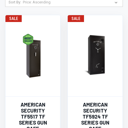
Sort By:
SALE
SALE
AMERICAN
AMERICAN
SECURITY
SECURITY
TF5517 TF
TF5924 TF
SERIES GUN
SERIES GUN