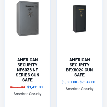
AMERICAN
AMERICAN
SECURITY
SECURITY
NF6036 NF
BFX6024 GUN
SERIES GUN
SAFE
SAFE
$5,667.00 - $7,542.00
$4,575.00
$3,431.00
American Security
American Security