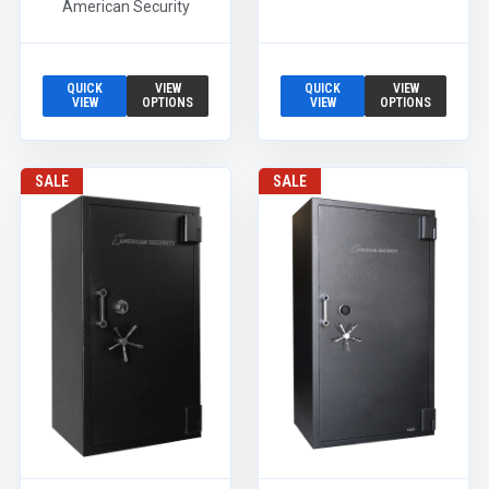
American Security
QUICK
VIEW
QUICK
VIEW
VIEW
OPTIONS
VIEW
OPTIONS
SALE
SALE