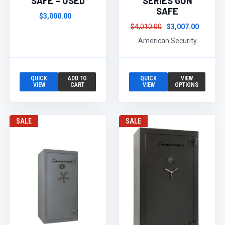
SAFE – USED
SERIES GUN
SAFE
$3,000.00
$4,010.00
$3,007.00
American Security
QUICK
ADD TO
QUICK
VIEW
VIEW
CART
VIEW
OPTIONS
SALE
SALE