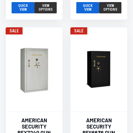
QUICK
VIEW
QUICK
VIEW
VIEW
OPTIONS
VIEW
OPTIONS
SALE
SALE
AMERICAN
AMERICAN
SECURITY
SECURITY
BFX7240 GUN
BFII6636 GUN