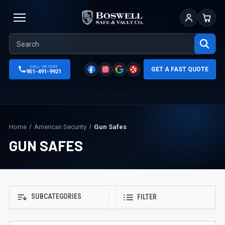
Sign In
Cart
CALL OR TEXT
GET A FAST QUOTE
951-491-9921
Home
American Security
Gun Safes
GUN SAFES
SUBCATEGORIES
FILTER