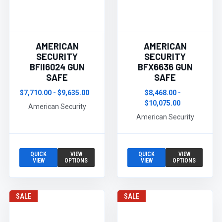
AMERICAN
AMERICAN
SECURITY
SECURITY
BFII6024 GUN
BFX6636 GUN
SAFE
SAFE
$7,710.00 - $9,635.00
$8,468.00 -
$10,075.00
American Security
American Security
QUICK
VIEW
QUICK
VIEW
VIEW
OPTIONS
VIEW
OPTIONS
SALE
SALE