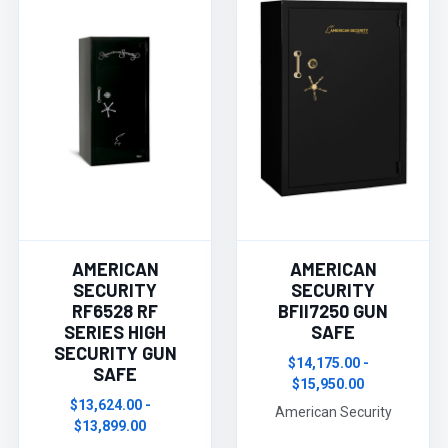
AMERICAN
AMERICAN
SECURITY
SECURITY
RF6528 RF
BFII7250 GUN
SERIES HIGH
SAFE
SECURITY GUN
$14,175.00 -
SAFE
$15,950.00
$13,624.00 -
American Security
$13,899.00