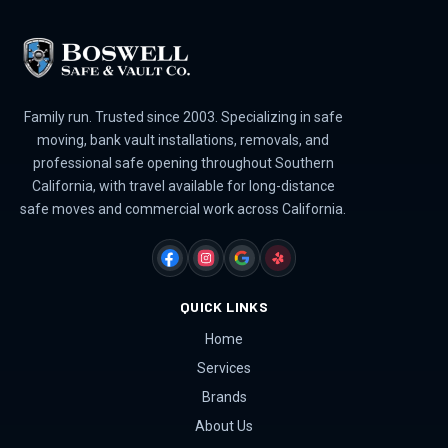
Family run. Trusted since 2003. Specializing in safe
moving, bank vault installations, removals, and
professional safe opening throughout Southern
California, with travel available for long-distance
safe moves and commercial work across California.
FACEBOOK
INSTAGRAM
GOOGLE
YELP
QUICK LINKS
Home
Services
Brands
About Us