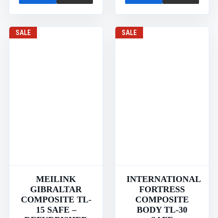
SALE
SALE
MEILINK
INTERNATIONAL
GIBRALTAR
FORTRESS
COMPOSITE TL-
COMPOSITE
15 SAFE –
BODY TL-30