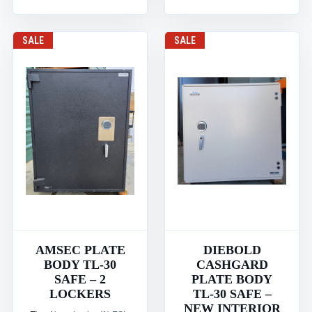
SALE
SALE
AMSEC PLATE
DIEBOLD
BODY TL-30
CASHGARD
SAFE – 2
PLATE BODY
LOCKERS
TL-30 SAFE –
NEW INTERIOR