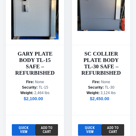
GARY PLATE
SC COLLIER
BODY TL-15
PLATE BODY
SAFE –
TL-30 SAFE –
REFURBISHED
REFURBISHED
Fire:
None
Fire:
None
Security:
TL-15
Security:
TL-30
Weight:
2,464 lbs
Weight:
3,124 lbs
$2,100.00
$2,450.00
QUICK
ADD TO
QUICK
ADD TO
VIEW
CART
VIEW
CART