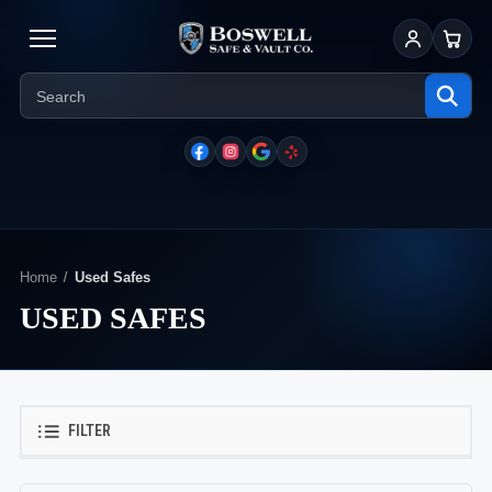
Sign In
Cart
Home
Used Safes
USED SAFES
FILTER