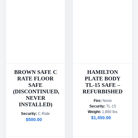
BROWN SAFE C
HAMILTON
RATE FLOOR
PLATE BODY
SAFE
TL-15 SAFE –
(DISCONTINUED,
REFURBISHED
NEVER
Fire:
None
INSTALLED)
Security:
TL-15
Weight:
1,880 lbs
Security:
C-Rate
$1,450.00
$500.00