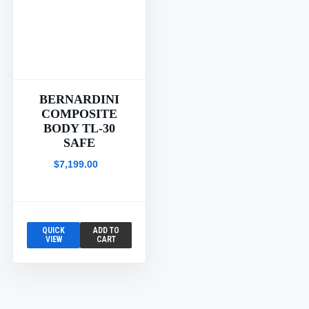
BERNARDINI
COMPOSITE
BODY TL-30
SAFE
$7,199.00
QUICK
ADD TO
VIEW
CART