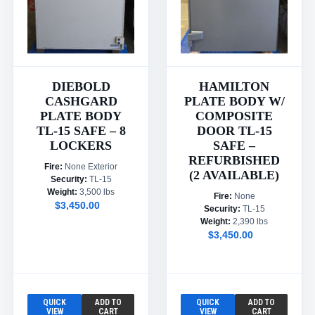
DIEBOLD
HAMILTON
CASHGARD
PLATE BODY W/
PLATE BODY
COMPOSITE
TL-15 SAFE – 8
DOOR TL-15
LOCKERS
SAFE –
REFURBISHED
Fire:
None Exterior
(2 AVAILABLE)
Security:
TL-15
Weight:
3,500 lbs
Fire:
None
$3,450.00
Security:
TL-15
Weight:
2,390 lbs
$3,450.00
QUICK
ADD TO
QUICK
ADD TO
VIEW
CART
VIEW
CART