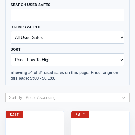
SEARCH USED SAFES
RATING / WEIGHT
SORT
Showing 34 of 34 used safes on this page. Price range on
this page: $500 - $6,199.
Sort By:
SALE
SALE