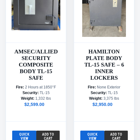
AMSEC/ALLIED
HAMILTON
SECURITY
PLATE BODY
COMPOSITE
TL-15 SAFE – 6
BODY TL-15
INNER
SAFE
LOCKERS
Fire:
2 Hours at 1850°F
Fire:
None Exterior
Security:
TL-15
Security:
TL-15
Weight:
1,332 lbs
Weight:
3,375 lbs
$2,599.00
$2,950.00
QUICK
ADD TO
QUICK
ADD TO
VIEW
CART
VIEW
CART