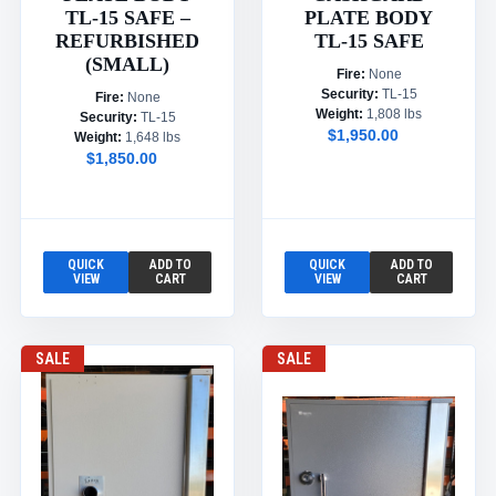
TL-15 SAFE –
PLATE BODY
REFURBISHED
TL-15 SAFE
(SMALL)
Fire:
None
Security:
TL-15
Fire:
None
Weight:
1,808 lbs
Security:
TL-15
$1,950.00
Weight:
1,648 lbs
$1,850.00
QUICK
ADD TO
QUICK
ADD TO
VIEW
CART
VIEW
CART
SALE
SALE