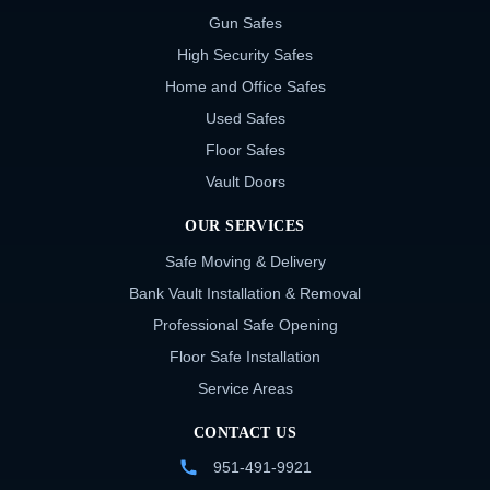
Gun Safes
High Security Safes
Home and Office Safes
Used Safes
Floor Safes
Vault Doors
OUR SERVICES
Safe Moving & Delivery
Bank Vault Installation & Removal
Professional Safe Opening
Floor Safe Installation
Service Areas
CONTACT US
951-491-9921