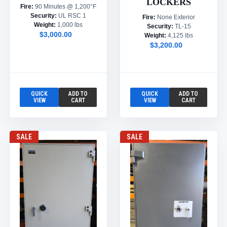
LOCKERS
Fire:
90 Minutes @ 1,200°F
Security:
UL RSC 1
Fire:
None Exterior
Weight:
1,000 lbs
Security:
TL-15
$3,000.00
Weight:
4,125 lbs
$3,200.00
QUICK
ADD TO
QUICK
ADD TO
VIEW
CART
VIEW
CART
SALE
SALE