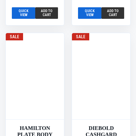
QUICK
ADD TO
QUICK
ADD TO
VIEW
CART
VIEW
CART
SALE
SALE
HAMILTON
DIEBOLD
PLATE BODY
CASHGARD