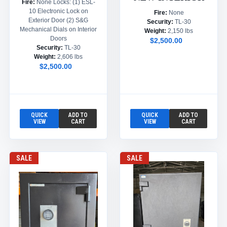
Fire:
None Locks: (1) ESL-
10 Electronic Lock on
Fire:
None
Exterior Door (2) S&G
Security:
TL-30
Mechanical Dials on Interior
Weight:
2,150 lbs
Doors
$2,500.00
Security:
TL-30
Weight:
2,606 lbs
$2,500.00
QUICK
ADD TO
QUICK
ADD TO
VIEW
CART
VIEW
CART
SALE
SALE