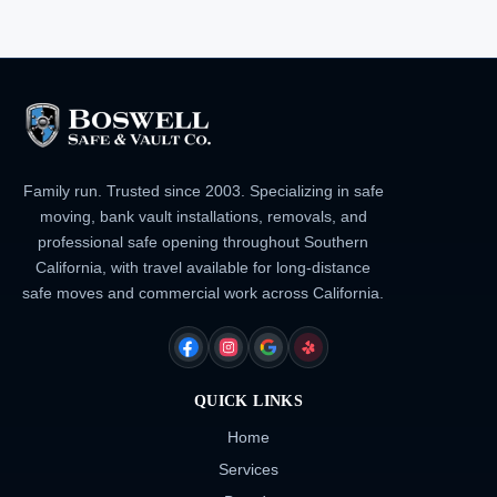
Family run. Trusted since 2003. Specializing in safe
moving, bank vault installations, removals, and
professional safe opening throughout Southern
California, with travel available for long-distance
safe moves and commercial work across California.
FACEBOOK
INSTAGRAM
GOOGLE
YELP
QUICK LINKS
Home
Services