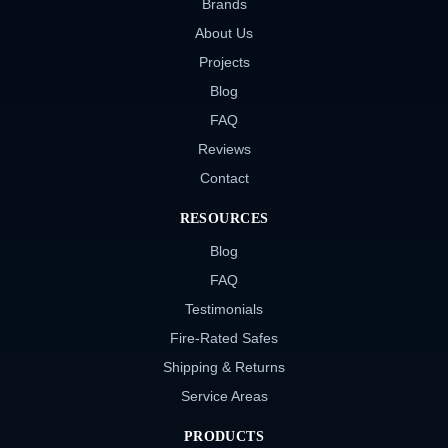
Brands
About Us
Projects
Blog
FAQ
Reviews
Contact
RESOURCES
Blog
FAQ
Testimonials
Fire-Rated Safes
Shipping & Returns
Service Areas
PRODUCTS