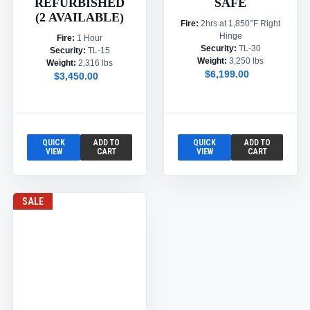
REFURBISHED
SAFE
(2 AVAILABLE)
Fire:
2hrs at 1,850°F Right
Hinge
Fire:
1 Hour
Security:
TL-30
Security:
TL-15
Weight:
3,250 lbs
Weight:
2,316 lbs
$6,199.00
$3,450.00
QUICK
ADD TO
QUICK
ADD TO
VIEW
CART
VIEW
CART
SALE