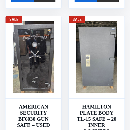
SALE
SALE
AMERICAN
HAMILTON
SECURITY
PLATE BODY
BF6030 GUN
TL-15 SAFE – 20
SAFE – USED
INNER