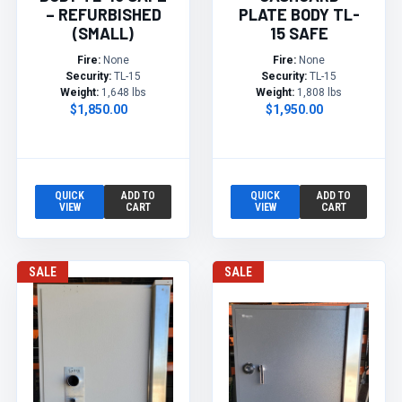
– REFURBISHED
PLATE BODY TL-
(SMALL)
15 SAFE
Fire:
None
Fire:
None
Security:
TL-15
Security:
TL-15
Weight:
1,648 lbs
Weight:
1,808 lbs
$1,850.00
$1,950.00
QUICK
ADD TO
QUICK
ADD TO
VIEW
CART
VIEW
CART
SALE
SALE