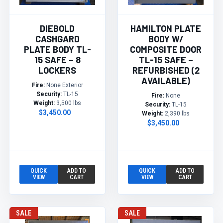
DIEBOLD
HAMILTON PLATE
CASHGARD
BODY W/
PLATE BODY TL-
COMPOSITE DOOR
15 SAFE – 8
TL-15 SAFE –
LOCKERS
REFURBISHED (2
AVAILABLE)
Fire:
None Exterior
Security:
TL-15
Fire:
None
Weight:
3,500 lbs
Security:
TL-15
$3,450.00
Weight:
2,390 lbs
$3,450.00
QUICK
ADD TO
QUICK
ADD TO
VIEW
CART
VIEW
CART
SALE
SALE