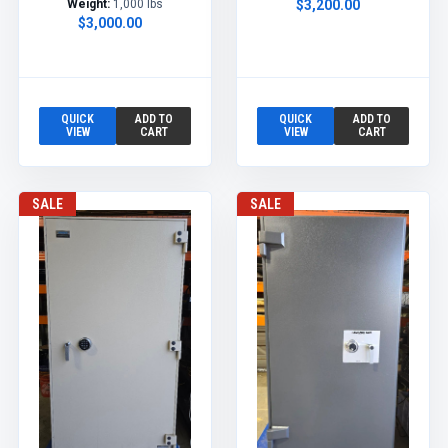
Weight:
1,000 lbs
$3,200.00
$3,000.00
QUICK
ADD TO
QUICK
ADD TO
VIEW
CART
VIEW
CART
SALE
SALE