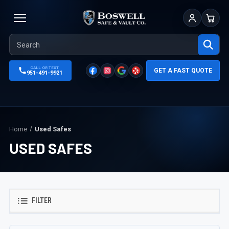
Sign In
Cart
CALL OR TEXT
GET A FAST QUOTE
951-491-9921
Home
Used Safes
USED SAFES
FILTER