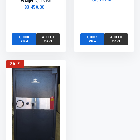
Weight:
2,316 lbs
$3,450.00
QUICK
ADD TO
QUICK
ADD TO
VIEW
CART
VIEW
CART
SALE