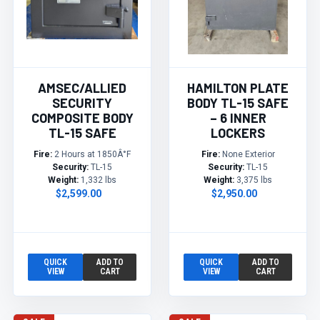
AMSEC/ALLIED
HAMILTON PLATE
SECURITY
BODY TL-15 SAFE
COMPOSITE BODY
– 6 INNER
TL-15 SAFE
LOCKERS
Fire:
2 Hours at 1850Â°F
Fire:
None Exterior
Security:
TL-15
Security:
TL-15
Weight:
1,332 lbs
Weight:
3,375 lbs
$2,599.00
$2,950.00
QUICK
ADD TO
QUICK
ADD TO
VIEW
CART
VIEW
CART