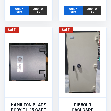
QUICK
ADD TO
QUICK
ADD TO
VIEW
CART
VIEW
CART
SALE
SALE
HAMILTON PLATE
DIEBOLD
BODY TL-15 SAFE
CASHGARD