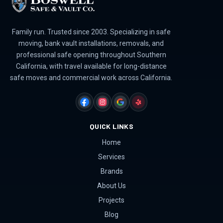
Family run. Trusted since 2003. Specializing in safe
moving, bank vault installations, removals, and
professional safe opening throughout Southern
California, with travel available for long-distance
safe moves and commercial work across California.
FACEBOOK
INSTAGRAM
GOOGLE
YELP
QUICK LINKS
Home
Services
Brands
About Us
Projects
Blog