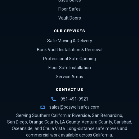
Used Safes
Floor Safes
Vault Doors
OUR SERVICES
Safe Moving & Delivery
Bank Vault Installation & Removal
Professional Safe Opening
Floor Safe Installation
Service Areas
CONTACT US
951-491-9921
sales@boswellsafes.com
Serving Southern California:
Riverside
,
San Bernardino
,
San Diego
,
Orange County
,
LA County
,
Ventura County
,
Carlsbad
,
Oceanside
, and
Chula Vista
. Long-distance safe moves and
commercial work available across California.