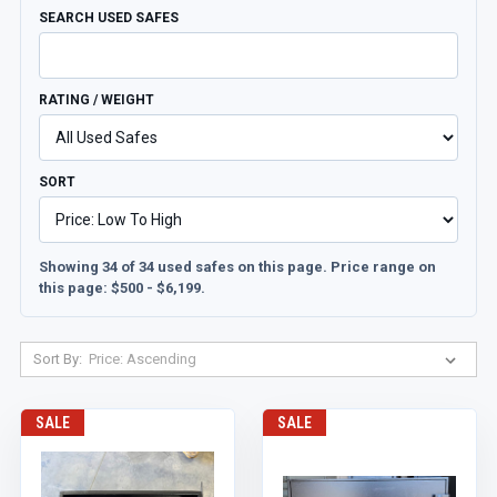
SEARCH USED SAFES
RATING / WEIGHT
SORT
Showing 34 of 34 used safes on this page. Price range on
this page: $500 - $6,199.
Sort By:
SALE
SALE