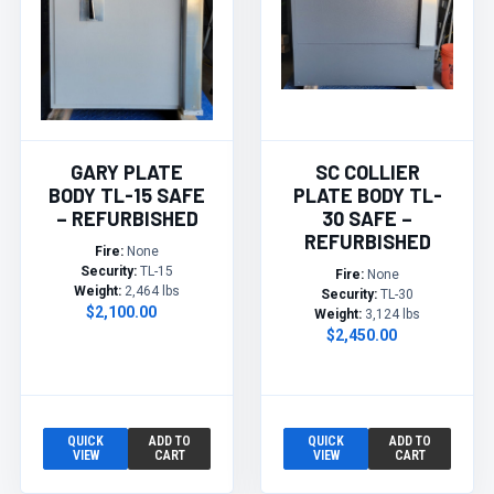
GARY PLATE
SC COLLIER
BODY TL-15 SAFE
PLATE BODY TL-
– REFURBISHED
30 SAFE –
REFURBISHED
Fire:
None
Security:
TL-15
Fire:
None
Weight:
2,464 lbs
Security:
TL-30
$2,100.00
Weight:
3,124 lbs
$2,450.00
QUICK
ADD TO
QUICK
ADD TO
VIEW
CART
VIEW
CART