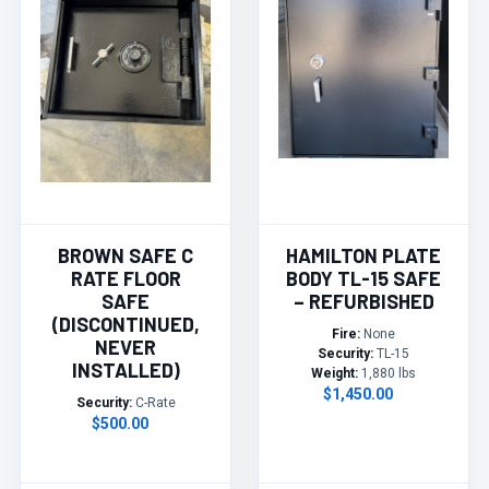
BROWN SAFE C
HAMILTON PLATE
RATE FLOOR
BODY TL-15 SAFE
SAFE
– REFURBISHED
(DISCONTINUED,
Fire:
None
NEVER
Security:
TL-15
INSTALLED)
Weight:
1,880 lbs
$1,450.00
Security:
C-Rate
$500.00