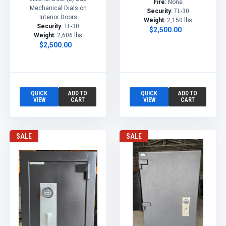
Fire:
None
Mechanical Dials on
Security:
TL-30
Interior Doors
Weight:
2,150 lbs
Security:
TL-30
$2,500.00
Weight:
2,606 lbs
$2,500.00
QUICK
ADD TO
QUICK
ADD TO
VIEW
CART
VIEW
CART
SALE
SALE