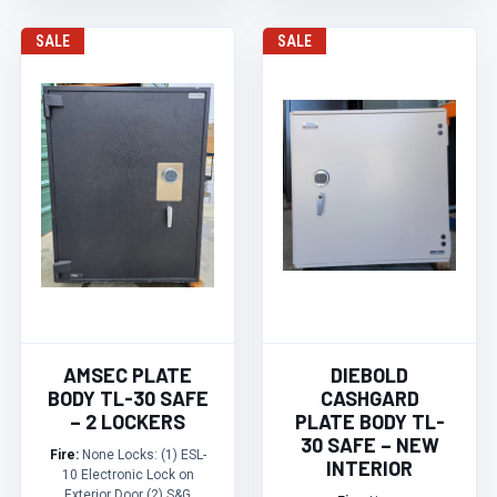
SALE
SALE
AMSEC PLATE
DIEBOLD
BODY TL-30 SAFE
CASHGARD
– 2 LOCKERS
PLATE BODY TL-
30 SAFE – NEW
Fire:
None Locks: (1) ESL-
INTERIOR
10 Electronic Lock on
Exterior Door (2) S&G