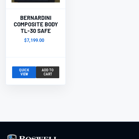
BERNARDINI
COMPOSITE BODY
TL-30 SAFE
$7,199.00
QUICK
ADD TO
VIEW
CART