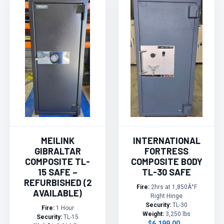
MEILINK
INTERNATIONAL
GIBRALTAR
FORTRESS
COMPOSITE TL-
COMPOSITE BODY
15 SAFE –
TL-30 SAFE
REFURBISHED (2
Fire:
2hrs at 1,850Â°F
AVAILABLE)
Right Hinge
Security:
TL-30
Fire:
1 Hour
Weight:
3,250 lbs
Security:
TL-15
$6,199.00