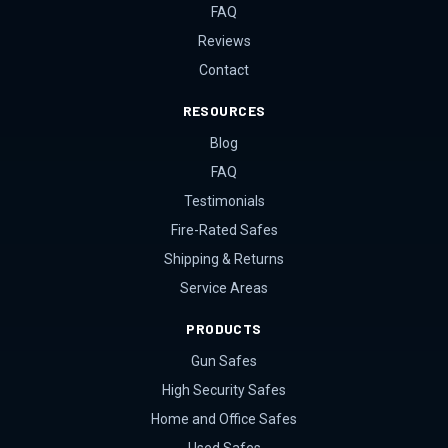
FAQ
Reviews
Contact
RESOURCES
Blog
FAQ
Testimonials
Fire-Rated Safes
Shipping & Returns
Service Areas
PRODUCTS
Gun Safes
High Security Safes
Home and Office Safes