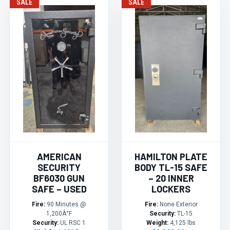
SALE
SALE
AMERICAN
HAMILTON PLATE
SECURITY
BODY TL-15 SAFE
BF6030 GUN
– 20 INNER
SAFE – USED
LOCKERS
Fire:
90 Minutes @
Fire:
None Exterior
1,200Â°F
Security:
TL-15
Security:
UL RSC 1
Weight:
4,125 lbs