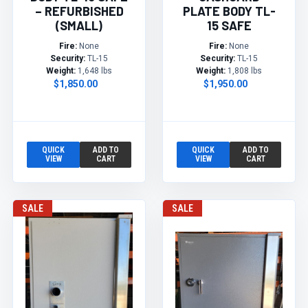
– REFURBISHED
PLATE BODY TL-
(SMALL)
15 SAFE
Fire:
None
Fire:
None
Security:
TL-15
Security:
TL-15
Weight:
1,648 lbs
Weight:
1,808 lbs
$1,850.00
$1,950.00
QUICK
ADD TO
QUICK
ADD TO
VIEW
CART
VIEW
CART
SALE
SALE