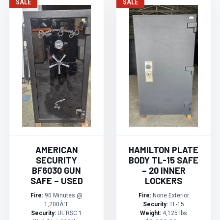
SALE
SALE
AMERICAN
HAMILTON PLATE
SECURITY
BODY TL-15 SAFE
BF6030 GUN
– 20 INNER
SAFE – USED
LOCKERS
Fire:
90 Minutes @
Fire:
None Exterior
1,200Â°F
Security:
TL-15
Security:
UL RSC 1
Weight:
4,125 lbs