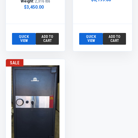
Weight:
2,316 lbs
$3,450.00
QUICK
ADD TO
QUICK
ADD TO
VIEW
CART
VIEW
CART
SALE