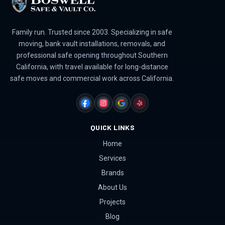
Family run. Trusted since 2003. Specializing in safe
moving, bank vault installations, removals, and
professional safe opening throughout Southern
California, with travel available for long-distance
safe moves and commercial work across California.
FACEBOOK
INSTAGRAM
GOOGLE
YELP
QUICK LINKS
Home
Services
Brands
About Us
Projects
Blog