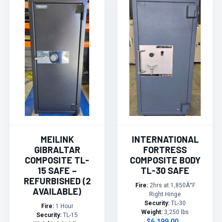
MEILINK
INTERNATIONAL
GIBRALTAR
FORTRESS
COMPOSITE TL-
COMPOSITE BODY
15 SAFE –
TL-30 SAFE
REFURBISHED (2
Fire:
2hrs at 1,850Â°F
AVAILABLE)
Right Hinge
Security:
TL-30
Fire:
1 Hour
Weight:
3,250 lbs
Security:
TL-15
$6,199.00