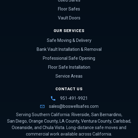
Used Safes
Floor Safes
Vault Doors
OUR SERVICES
Safe Moving & Delivery
Bank Vault Installation & Removal
Professional Safe Opening
Floor Safe Installation
Service Areas
CONTACT US
951-491-9921
sales@boswellsafes.com
Serving Southern California:
Riverside
,
San Bernardino
,
San Diego
,
Orange County
,
LA County
,
Ventura County
,
Carlsbad
,
Oceanside
, and
Chula Vista
. Long-distance safe moves and
commercial work available across California.