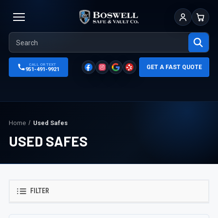
Sign In
Cart
CALL OR TEXT
GET A FAST QUOTE
951-491-9921
Home
Used Safes
USED SAFES
FILTER