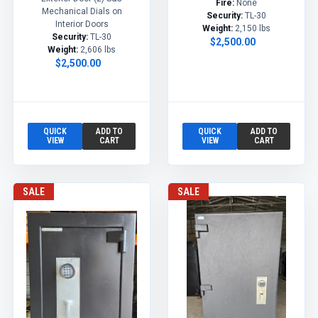
Fire:
None
Mechanical Dials on
Security:
TL-30
Interior Doors
Weight:
2,150 lbs
Security:
TL-30
$2,500.00
Weight:
2,606 lbs
$2,500.00
QUICK
ADD TO
QUICK
ADD TO
VIEW
CART
VIEW
CART
SALE
SALE