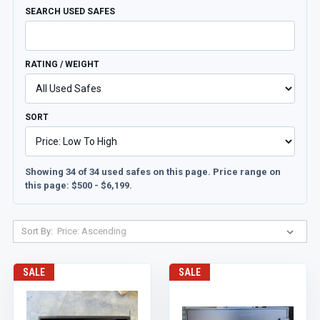
SEARCH USED SAFES
RATING / WEIGHT
SORT
Showing 34 of 34 used safes on this page. Price range on
this page: $500 - $6,199.
Sort By:
SALE
SALE