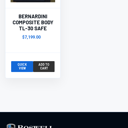
BERNARDINI
COMPOSITE BODY
TL-30 SAFE
$7,199.00
QUICK
ADD TO
VIEW
CART