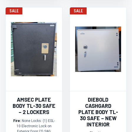
SALE
SALE
AMSEC PLATE
DIEBOLD
BODY TL-30 SAFE
CASHGARD
– 2 LOCKERS
PLATE BODY TL-
30 SAFE – NEW
Fire:
None Locks: (1) ESL-
INTERIOR
10 Electronic Lock on
Exterior Door (2) S&G