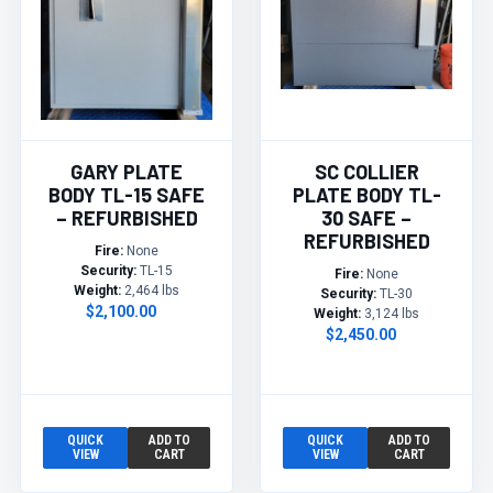
GARY PLATE
SC COLLIER
BODY TL-15 SAFE
PLATE BODY TL-
– REFURBISHED
30 SAFE –
REFURBISHED
Fire:
None
Security:
TL-15
Fire:
None
Weight:
2,464 lbs
Security:
TL-30
$2,100.00
Weight:
3,124 lbs
$2,450.00
QUICK
ADD TO
QUICK
ADD TO
VIEW
CART
VIEW
CART