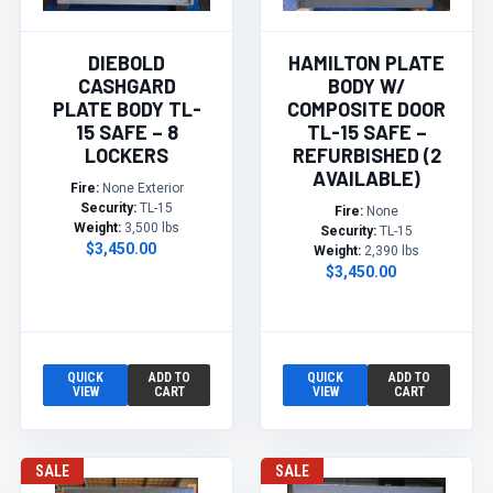
DIEBOLD
HAMILTON PLATE
CASHGARD
BODY W/
PLATE BODY TL-
COMPOSITE DOOR
15 SAFE – 8
TL-15 SAFE –
LOCKERS
REFURBISHED (2
AVAILABLE)
Fire:
None Exterior
Security:
TL-15
Fire:
None
Weight:
3,500 lbs
Security:
TL-15
$3,450.00
Weight:
2,390 lbs
$3,450.00
QUICK
ADD TO
QUICK
ADD TO
VIEW
CART
VIEW
CART
SALE
SALE