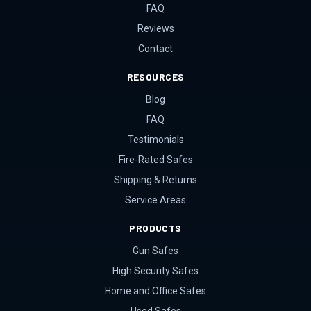
FAQ
Reviews
Contact
RESOURCES
Blog
FAQ
Testimonials
Fire-Rated Safes
Shipping & Returns
Service Areas
PRODUCTS
Gun Safes
High Security Safes
Home and Office Safes