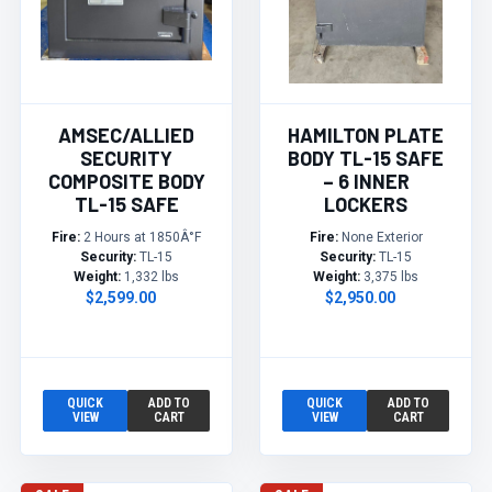
AMSEC/ALLIED
HAMILTON PLATE
SECURITY
BODY TL-15 SAFE
COMPOSITE BODY
– 6 INNER
TL-15 SAFE
LOCKERS
Fire:
2 Hours at 1850Â°F
Fire:
None Exterior
Security:
TL-15
Security:
TL-15
Weight:
1,332 lbs
Weight:
3,375 lbs
$2,599.00
$2,950.00
QUICK
ADD TO
QUICK
ADD TO
VIEW
CART
VIEW
CART