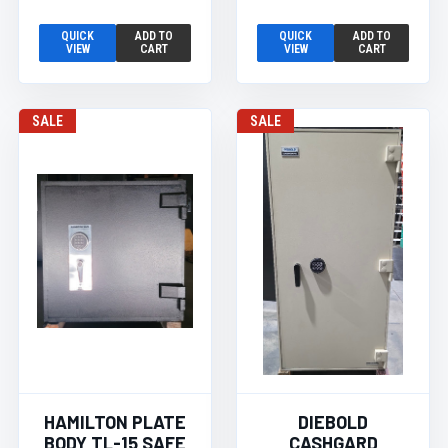
QUICK
ADD TO
QUICK
ADD TO
VIEW
CART
VIEW
CART
SALE
SALE
HAMILTON PLATE
DIEBOLD
BODY TL-15 SAFE
CASHGARD