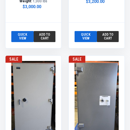
Weight:
1,000 lbs
$3,200.00
$3,000.00
QUICK
ADD TO
QUICK
ADD TO
VIEW
CART
VIEW
CART
SALE
SALE