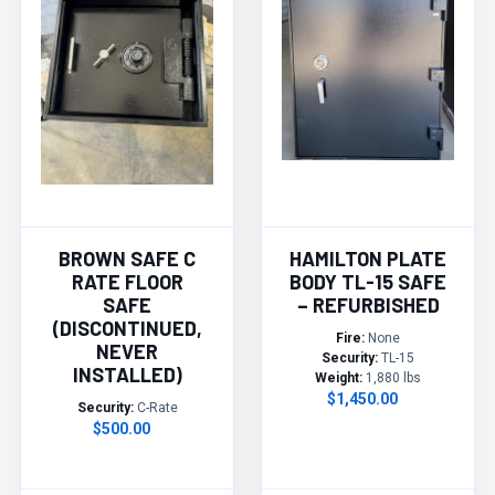
BROWN SAFE C
HAMILTON PLATE
RATE FLOOR
BODY TL-15 SAFE
SAFE
– REFURBISHED
(DISCONTINUED,
Fire:
None
NEVER
Security:
TL-15
INSTALLED)
Weight:
1,880 lbs
$1,450.00
Security:
C-Rate
$500.00