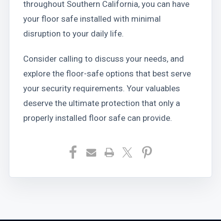
throughout Southern California, you can have
your floor safe installed with minimal
disruption to your daily life.
Consider calling to discuss your needs, and
explore the floor-safe options that best serve
your security requirements. Your valuables
deserve the ultimate protection that only a
properly installed floor safe can provide.