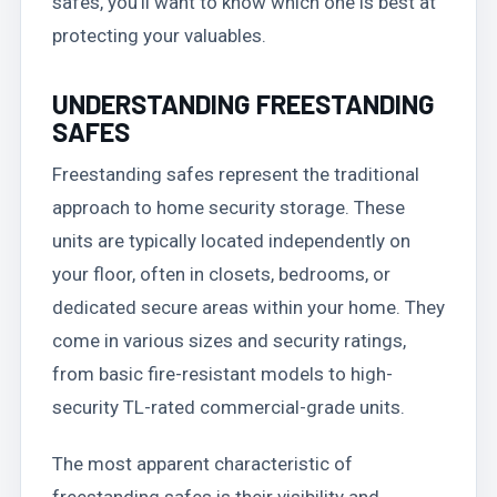
safes, you’ll want to know which one is best at
protecting your valuables.
UNDERSTANDING FREESTANDING
SAFES
Freestanding safes represent the traditional
approach to home security storage. These
units are typically located independently on
your floor, often in closets, bedrooms, or
dedicated secure areas within your home. They
come in various sizes and security ratings,
from basic fire-resistant models to high-
security TL-rated commercial-grade units.
The most apparent characteristic of
freestanding safes is their visibility and