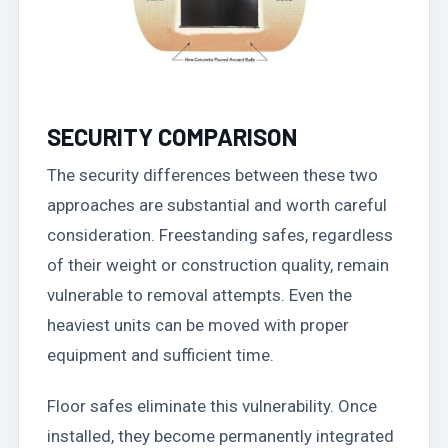
SECURITY COMPARISON
The security differences between these two
approaches are substantial and worth careful
consideration. Freestanding safes, regardless
of their weight or construction quality, remain
vulnerable to removal attempts. Even the
heaviest units can be moved with proper
equipment and sufficient time.
Floor safes eliminate this vulnerability. Once
installed, they become permanently integrated