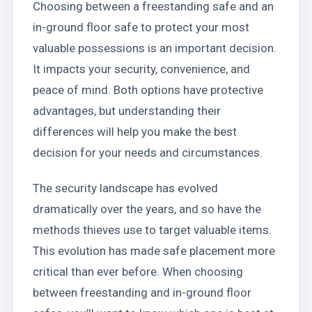
Choosing between a freestanding safe and an
in-ground floor safe to protect your most
valuable possessions is an important decision.
It impacts your security, convenience, and
peace of mind. Both options have protective
advantages, but understanding their
differences will help you make the best
decision for your needs and circumstances.
The security landscape has evolved
dramatically over the years, and so have the
methods thieves use to target valuable items.
This evolution has made safe placement more
critical than ever before. When choosing
between freestanding and in-ground floor