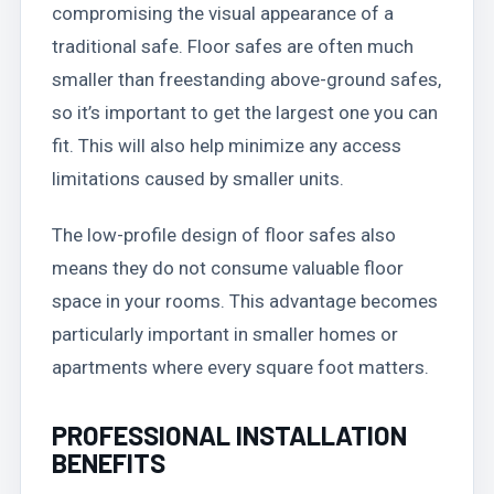
compromising the visual appearance of a
traditional safe. Floor safes are often much
smaller than freestanding above-ground safes,
so it’s important to get the largest one you can
fit. This will also help minimize any access
limitations caused by smaller units.
The low-profile design of floor safes also
means they do not consume valuable floor
space in your rooms. This advantage becomes
particularly important in smaller homes or
apartments where every square foot matters.
PROFESSIONAL INSTALLATION
BENEFITS