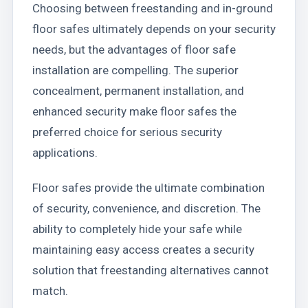
Choosing between freestanding and in-ground
floor safes ultimately depends on your security
needs, but the advantages of floor safe
installation are compelling. The superior
concealment, permanent installation, and
enhanced security make floor safes the
preferred choice for serious security
applications.
Floor safes provide the ultimate combination
of security, convenience, and discretion. The
ability to completely hide your safe while
maintaining easy access creates a security
solution that freestanding alternatives cannot
match.