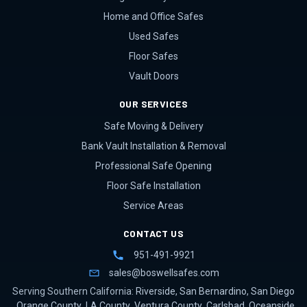
Home and Office Safes
Used Safes
Floor Safes
Vault Doors
OUR SERVICES
Safe Moving & Delivery
Bank Vault Installation & Removal
Professional Safe Opening
Floor Safe Installation
Service Areas
CONTACT US
951-491-9921
sales@boswellsafes.com
Serving Southern California:
Riverside
,
San Bernardino
,
San Diego
,
Orange County
,
LA County
,
Ventura County
,
Carlsbad
,
Oceanside