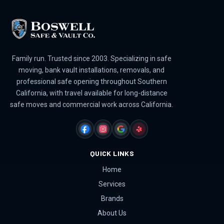
Family run. Trusted since 2003. Specializing in safe
moving, bank vault installations, removals, and
professional safe opening throughout Southern
California, with travel available for long-distance
safe moves and commercial work across California.
FACEBOOK
INSTAGRAM
GOOGLE
YELP
QUICK LINKS
Home
Services
Brands
About Us