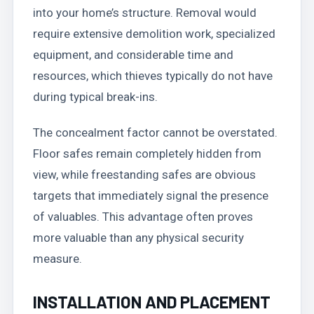
into your home’s structure. Removal would
require extensive demolition work, specialized
equipment, and considerable time and
resources, which thieves typically do not have
during typical break-ins.
The concealment factor cannot be overstated.
Floor safes remain completely hidden from
view, while freestanding safes are obvious
targets that immediately signal the presence
of valuables. This advantage often proves
more valuable than any physical security
measure.
INSTALLATION AND PLACEMENT