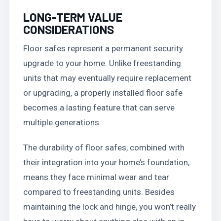
LONG-TERM VALUE
CONSIDERATIONS
Floor safes represent a permanent security
upgrade to your home. Unlike freestanding
units that may eventually require replacement
or upgrading, a properly installed floor safe
becomes a lasting feature that can serve
multiple generations.
The durability of floor safes, combined with
their integration into your home’s foundation,
means they face minimal wear and tear
compared to freestanding units. Besides
maintaining the lock and hinge, you won’t really