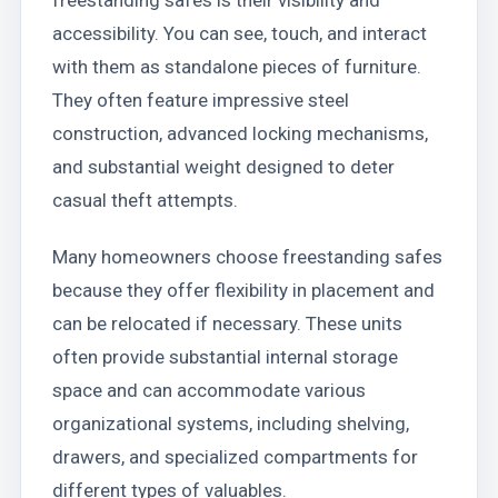
accessibility. You can see, touch, and interact
with them as standalone pieces of furniture.
They often feature impressive steel
construction, advanced locking mechanisms,
and substantial weight designed to deter
casual theft attempts.
Many homeowners choose freestanding safes
because they offer flexibility in placement and
can be relocated if necessary. These units
often provide substantial internal storage
space and can accommodate various
organizational systems, including shelving,
drawers, and specialized compartments for
different types of valuables.