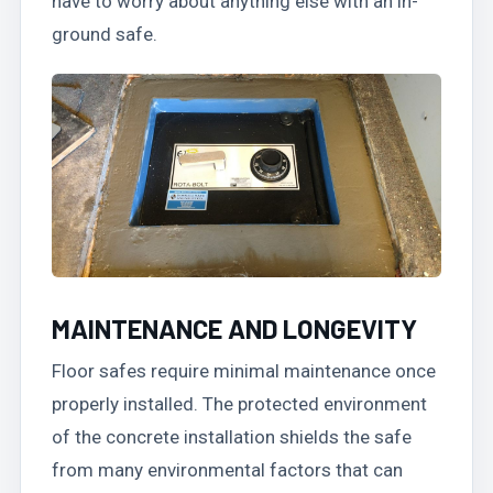
have to worry about anything else with an in-
ground safe.
MAINTENANCE AND LONGEVITY
Floor safes require minimal maintenance once
properly installed. The protected environment
of the concrete installation shields the safe
from many environmental factors that can