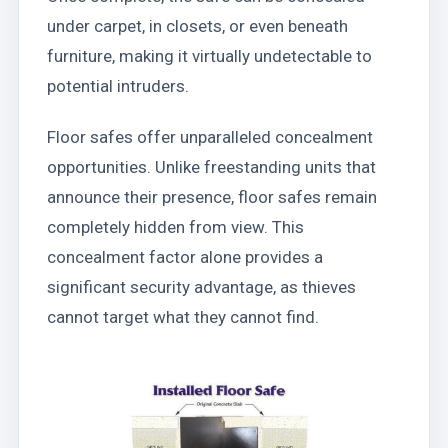
under carpet, in closets, or even beneath
furniture, making it virtually undetectable to
potential intruders.
Floor safes offer unparalleled concealment
opportunities. Unlike freestanding units that
announce their presence, floor safes remain
completely hidden from view. This
concealment factor alone provides a
significant security advantage, as thieves
cannot target what they cannot find.