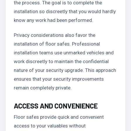
the process. The goal is to complete the
installation so discreetly that you would hardly
know any work had been performed.
Privacy considerations also favor the
installation of floor safes. Professional
installation teams use unmarked vehicles and
work discreetly to maintain the confidential
nature of your security upgrade. This approach
ensures that your security improvements
remain completely private.
ACCESS AND CONVENIENCE
Floor safes provide quick and convenient
access to your valuables without