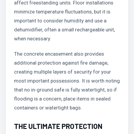
affect freestanding units. Floor installations
minimize temperature fluctuations, but it is
important to consider humidity and use a
dehumidifier, often a small rechargeable unit,
when necessary.
The concrete encasement also provides
additional protection against fire damage,
creating multiple layers of security for your
most important possessions. It is worth noting
that no in-ground safe is fully watertight, so if
flooding is a concern, place items in sealed
containers or watertight bags.
THE ULTIMATE PROTECTION