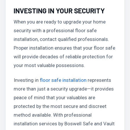
INVESTING IN YOUR SECURITY
When you are ready to upgrade your home
security with a professional floor safe
installation, contact qualified professionals.
Proper installation ensures that your floor safe
will provide decades of reliable protection for
your most valuable possessions.
Investing in
floor safe installation
represents
more than just a security upgrade—it provides
peace of mind that your valuables are
protected by the most secure and discreet
method available. With professional
installation services by Boswell Safe and Vault