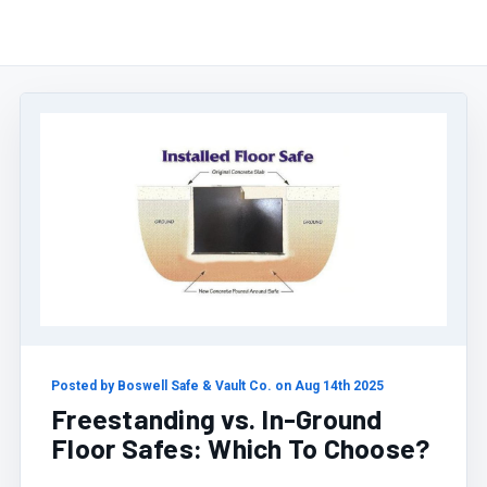
Posted by Boswell Safe & Vault Co. on Aug 14th 2025
Freestanding vs. In-Ground
Floor Safes: Which To Choose?