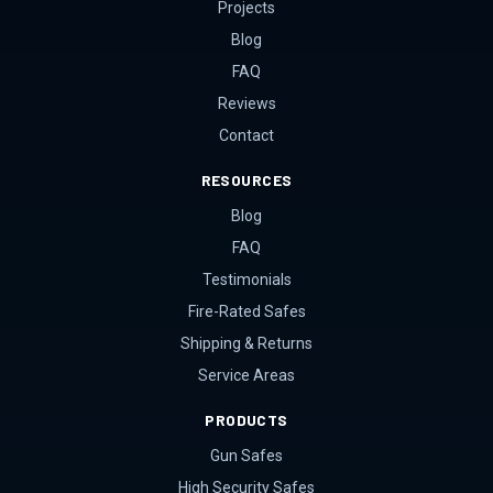
Projects
Blog
FAQ
Reviews
Contact
RESOURCES
Blog
FAQ
Testimonials
Fire-Rated Safes
Shipping & Returns
Service Areas
PRODUCTS
Gun Safes
High Security Safes