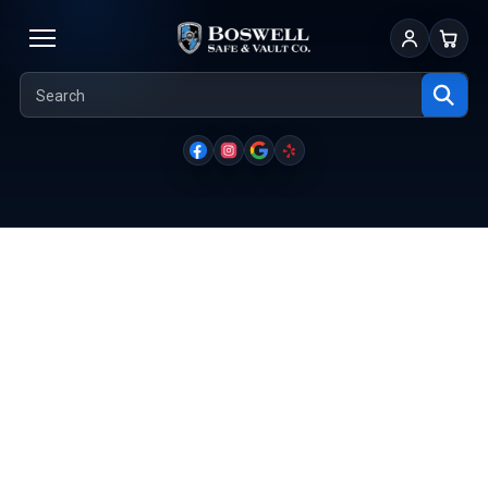
Sign In
Cart