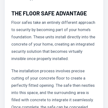
THE FLOOR SAFE ADVANTAGE
Floor safes take an entirely different approach
to security by becoming part of your home’s
foundation. These units install directly into the
concrete of your home, creating an integrated
security solution that becomes virtually
invisible once properly installed.
The installation process involves precise
cutting of your concrete floor to create a
perfectly fitted opening. The safe then nestles
into this space, and the surrounding area is
filled with concrete to integrate it seamlessly.
Once complete, the safe can be concealed