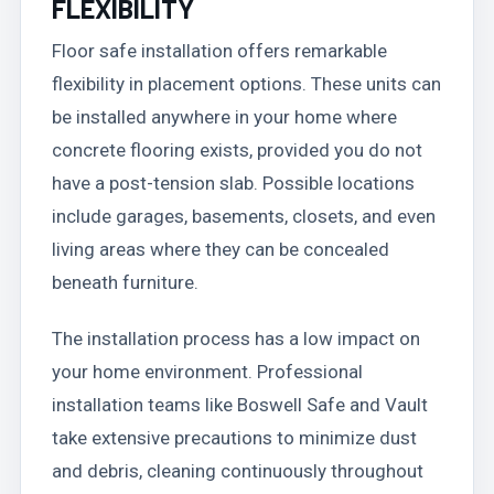
FLEXIBILITY
Floor safe installation offers remarkable
flexibility in placement options. These units can
be installed anywhere in your home where
concrete flooring exists, provided you do not
have a post-tension slab. Possible locations
include garages, basements, closets, and even
living areas where they can be concealed
beneath furniture.
The installation process has a low impact on
your home environment. Professional
installation teams like Boswell Safe and Vault
take extensive precautions to minimize dust
and debris, cleaning continuously throughout