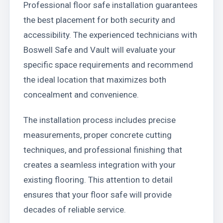
Professional floor safe installation guarantees
the best placement for both security and
accessibility. The experienced technicians with
Boswell Safe and Vault will evaluate your
specific space requirements and recommend
the ideal location that maximizes both
concealment and convenience.
The installation process includes precise
measurements, proper concrete cutting
techniques, and professional finishing that
creates a seamless integration with your
existing flooring. This attention to detail
ensures that your floor safe will provide
decades of reliable service.