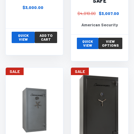
SAFE
$3,000.00
$4,010.00
$3,007.00
American Security
QUICK
ADD TO
VIEW
CART
QUICK
VIEW
VIEW
OPTIONS
SALE
SALE