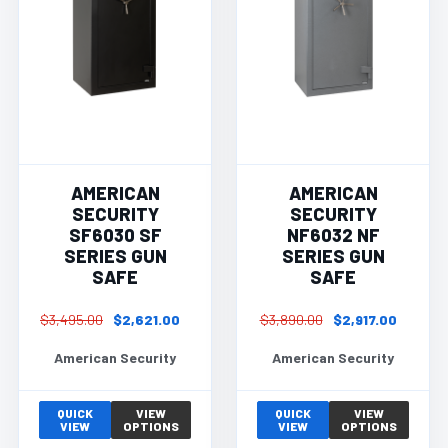
AMERICAN
AMERICAN
SECURITY
SECURITY
SF6030 SF
NF6032 NF
SERIES GUN
SERIES GUN
SAFE
SAFE
$3,495.00
$2,621.00
$3,890.00
$2,917.00
American Security
American Security
QUICK
VIEW
QUICK
VIEW
VIEW
OPTIONS
VIEW
OPTIONS