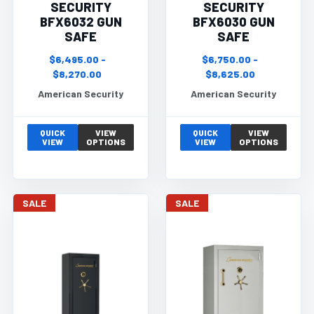
SECURITY
SECURITY
BFX6032 GUN
BFX6030 GUN
SAFE
SAFE
$6,495.00 -
$6,750.00 -
$8,270.00
$8,625.00
American Security
American Security
QUICK
VIEW
QUICK
VIEW
VIEW
OPTIONS
VIEW
OPTIONS
SALE
SALE