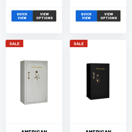
QUICK
VIEW
QUICK
VIEW
VIEW
OPTIONS
VIEW
OPTIONS
SALE
SALE