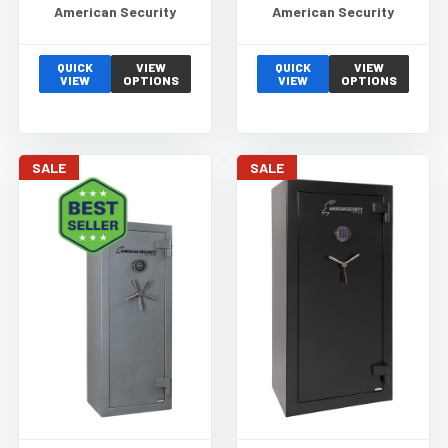
American Security
American Security
QUICK
VIEW
QUICK
VIEW
VIEW
OPTIONS
VIEW
OPTIONS
SALE
SALE