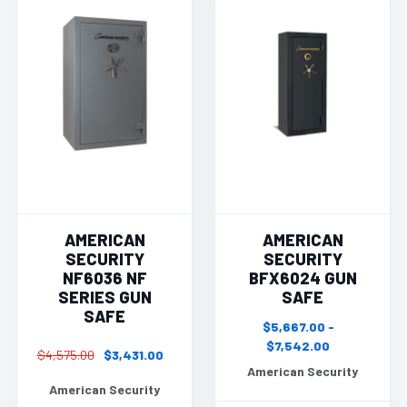
AMERICAN
AMERICAN
SECURITY
SECURITY
NF6036 NF
BFX6024 GUN
SERIES GUN
SAFE
SAFE
$5,667.00 -
$7,542.00
$4,575.00
$3,431.00
American Security
American Security