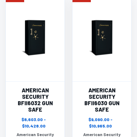
AMERICAN
AMERICAN
SECURITY
SECURITY
BFII6032 GUN
BFII6030 GUN
SAFE
SAFE
$8,603.00 -
$9,090.00 -
$10,428.00
$10,965.00
American Security
American Security