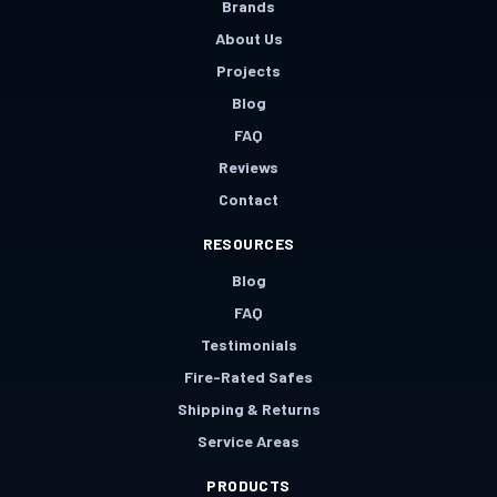
Brands
About Us
Projects
Blog
FAQ
Reviews
Contact
RESOURCES
Blog
FAQ
Testimonials
Fire-Rated Safes
Shipping & Returns
Service Areas
PRODUCTS