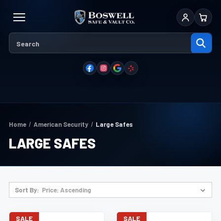
Sign In
Cart
Home
American Security
Large Safes
LARGE SAFES
Sort By:
SALE
SALE