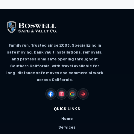
Family run. Trusted since 2003. Specializing in
safe moving, bank vault installations, removals,
and professional safe opening throughout
Southern California, with travel available for
long-distance safe moves and commercial work
across California.
FACEBOOK
INSTAGRAM
GOOGLE
YELP
QUICK LINKS
Home
Services