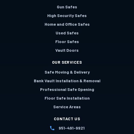
Gun Safes
High Security Safes
Home and Office Safes
Used Safes
Floor Safes
Vault Doors
OUR SERVICES
Safe Moving & Delivery
Bank Vault Installation & Removal
Professional Safe Opening
Floor Safe Installation
Service Areas
CONTACT US
951-491-9921