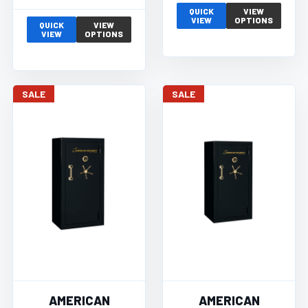
QUICK
VIEW
VIEW
OPTIONS
QUICK
VIEW
VIEW
OPTIONS
SALE
SALE
AMERICAN
AMERICAN