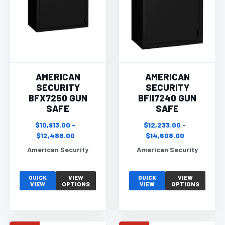
AMERICAN
AMERICAN
SECURITY
SECURITY
BFX7250 GUN
BFII7240 GUN
SAFE
SAFE
$10,913.00 -
$12,233.00 -
$12,488.00
$14,608.00
American Security
American Security
QUICK
VIEW
QUICK
VIEW
VIEW
OPTIONS
VIEW
OPTIONS