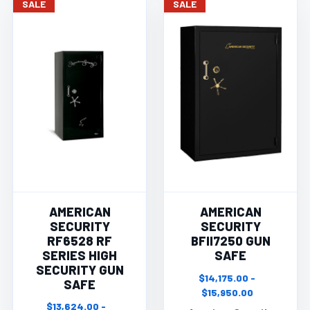
SALE
SALE
AMERICAN
AMERICAN
SECURITY
SECURITY
RF6528 RF
BFII7250 GUN
SERIES HIGH
SAFE
SECURITY GUN
$14,175.00 -
SAFE
$15,950.00
$13,624.00 -