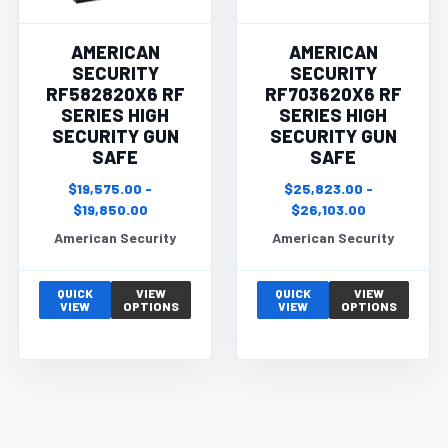
AMERICAN
AMERICAN
SECURITY
SECURITY
RF582820X6 RF
RF703620X6 RF
SERIES HIGH
SERIES HIGH
SECURITY GUN
SECURITY GUN
SAFE
SAFE
$19,575.00 -
$25,823.00 -
$19,850.00
$26,103.00
American Security
American Security
QUICK
VIEW
QUICK
VIEW
VIEW
OPTIONS
VIEW
OPTIONS