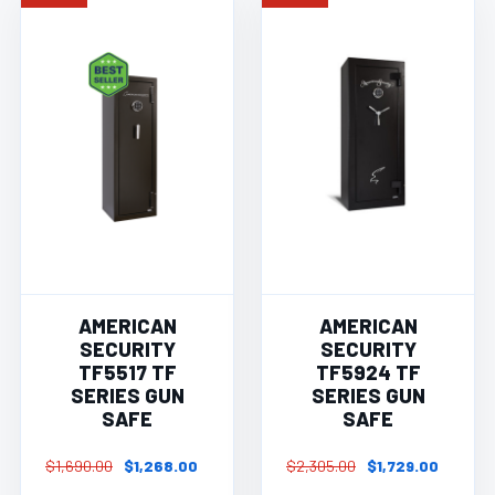
AMERICAN
AMERICAN
SECURITY
SECURITY
TF5517 TF
TF5924 TF
SERIES GUN
SERIES GUN
SAFE
SAFE
$1,690.00
$1,268.00
$2,305.00
$1,729.00