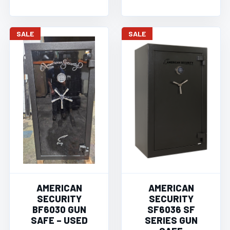
SALE
SALE
AMERICAN
AMERICAN
SECURITY
SECURITY
BF6030 GUN
SF6036 SF
SAFE – USED
SERIES GUN