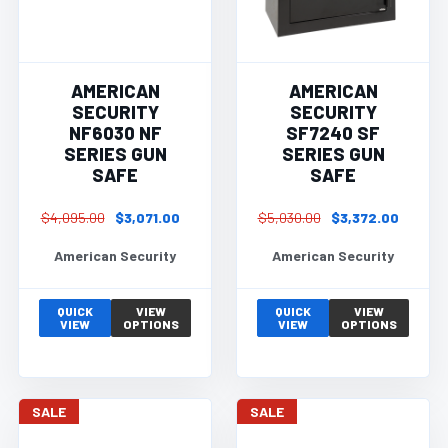
AMERICAN
AMERICAN
SECURITY
SECURITY
NF6030 NF
SF7240 SF
SERIES GUN
SERIES GUN
SAFE
SAFE
$4,095.00
$3,071.00
$5,030.00
$3,372.00
American Security
American Security
QUICK
VIEW
QUICK
VIEW
VIEW
OPTIONS
VIEW
OPTIONS
SALE
SALE