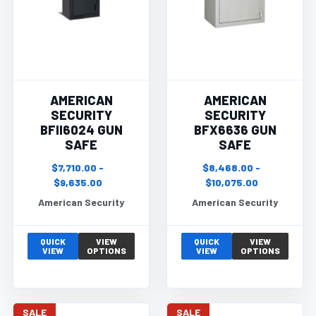
AMERICAN
AMERICAN
SECURITY
SECURITY
BFII6024 GUN
BFX6636 GUN
SAFE
SAFE
$7,710.00 -
$8,468.00 -
$9,635.00
$10,075.00
American Security
American Security
QUICK
VIEW
QUICK
VIEW
VIEW
OPTIONS
VIEW
OPTIONS
SALE
SALE