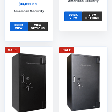
American Security
$13,899.00
American Security
QUICK
VIEW
VIEW
OPTIONS
QUICK
VIEW
VIEW
OPTIONS
SALE
SALE