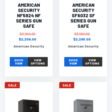
AMERICAN
AMERICAN
SECURITY
SECURITY
NF5924 NF
SF6032 SF
SERIES GUN
SERIES GUN
SAFE
SAFE
$2,945.00
$3,060.00
$2,209.00
$2,295.00
American Security
American Security
QUICK
VIEW
QUICK
VIEW
VIEW
OPTIONS
VIEW
OPTIONS
SALE
SALE