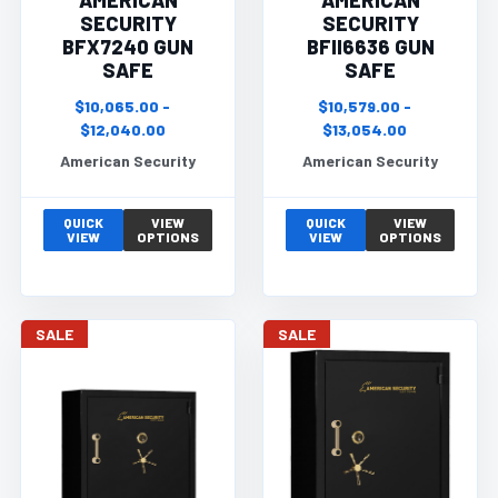
AMERICAN
AMERICAN
SECURITY
SECURITY
BFX7240 GUN
BFII6636 GUN
SAFE
SAFE
$10,065.00 -
$10,579.00 -
$12,040.00
$13,054.00
American Security
American Security
QUICK
VIEW
QUICK
VIEW
VIEW
OPTIONS
VIEW
OPTIONS
SALE
SALE