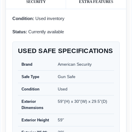
SECURITY
EXTRA FEATURES
Condition:
Used inventory
Status:
Currently available
USED SAFE SPECIFICATIONS
American Security
Brand
Gun Safe
Safe Type
Used
Condition
59"(H) x 30"(W) x 29.5"(D)
Exterior
Dimensions
59"
Exterior Height