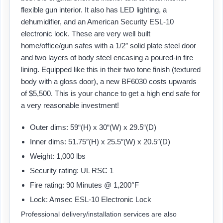
flexible gun interior. It also has LED lighting, a
dehumidifier, and an American Security ESL-10
electronic lock. These are very well built
home/office/gun safes with a 1/2″ solid plate steel door
and two layers of body steel encasing a poured-in fire
lining. Equipped like this in their two tone finish (textured
body with a gloss door), a new BF6030 costs upwards
of $5,500. This is your chance to get a high end safe for
a very reasonable investment!
Outer dims: 59“(H) x 30“(W) x 29.5“(D)
Inner dims: 51.75″(H) x 25.5″(W) x 20.5″(D)
Weight: 1,000 lbs
Security rating: UL RSC 1
Fire rating: 90 Minutes @ 1,200°F
Lock: Amsec ESL-10 Electronic Lock
Professional delivery/installation services are also