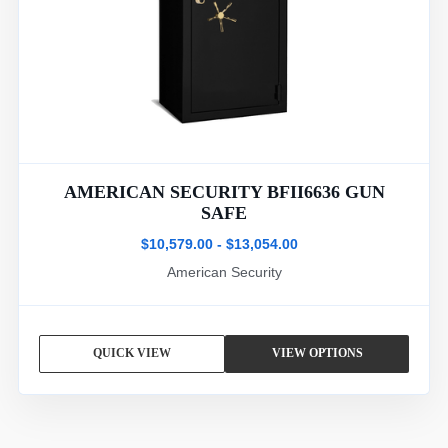
AMERICAN SECURITY BFII6636 GUN
SAFE
$10,579.00 - $13,054.00
American Security
QUICK VIEW
VIEW OPTIONS