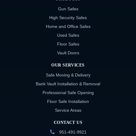
Gun Safes
High Security Safes
Home and Office Safes
Used Safes
Floor Safes
Vault Doors
OUR SERVICES
Safe Moving & Delivery
Bank Vault Installation & Removal
Professional Safe Opening
Floor Safe Installation
Service Areas
CONTACT US
951-491-9921