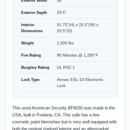
30"
Exterior Width
29.5"
Exterior Depth
51.75"(H) x 25.5"(W) x
Interior
20.5"(D)
Dimensions
1,000 lbs
Weight
90 Minutes @ 1,200°F
Fire Rating
UL RSC 1
Burglary Rating
Amsec ESL-10 Electronic
Lock Type
Lock
This used American Security BF6030 was made in the
USA, built in Fontana, CA. This safe has a few
cosmetic paint blemishes but is very well equipped with
both the original shelved interior and an aftermarket