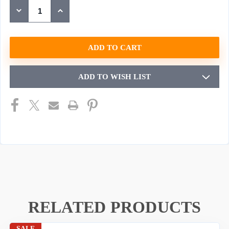
STOCK:
DECREASE
INCREASE
QUANTITY
QUANTITY
OF
OF
UNDEFINED
UNDEFINED
ADD TO WISH LIST
RELATED PRODUCTS
SALE