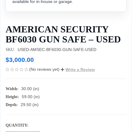
available for in-house or garage.
AMERICAN SECURITY
BF6030 GUN SAFE – USED
USED-AMSEC-BF6030-GUN-SAFE-USED
SKU:
$3,000.00
(No reviews yet)
Write a Review
30.00 (in)
Width:
59.00 (in)
Height:
29.50 (in)
Depth:
QUANTITY:
CURRENT