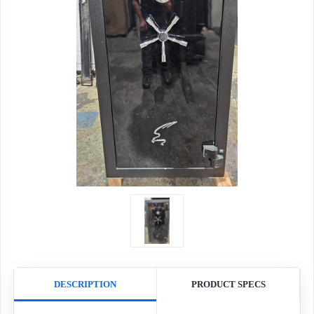
DESCRIPTION
PRODUCT SPECS