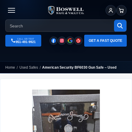
Sign In
Cart
CALL OR TEXT
GET A FAST QUOTE
951-491-9921
Home
Used Safes
American Security BF6030 Gun Safe – Used