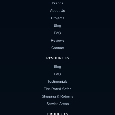
Brands
About Us
Projects
Blog
FAQ
Reviews
Contact
RESOURCES
Blog
FAQ
Testimonials
Fire-Rated Safes
Shipping & Returns
Service Areas
PRODUCTS