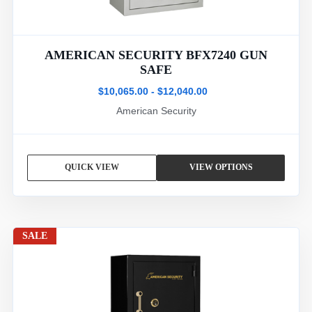
AMERICAN SECURITY BFX7240 GUN
SAFE
$10,065.00 - $12,040.00
American Security
QUICK VIEW
VIEW OPTIONS
SALE