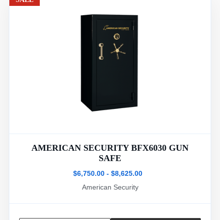
AMERICAN SECURITY BFX6030 GUN
SAFE
$6,750.00 - $8,625.00
American Security