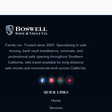
Family run. Trusted since 2003. Specializing in safe
moving, bank vault installations, removals, and
professional safe opening throughout Southern
California, with travel available for long-distance
safe moves and commercial work across California.
FACEBOOK
INSTAGRAM
GOOGLE
YELP
QUICK LINKS
Home
Services