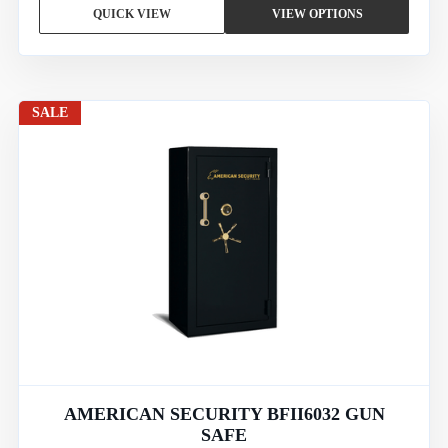
QUICK VIEW
VIEW OPTIONS
SALE
AMERICAN SECURITY BFII6032 GUN
SAFE