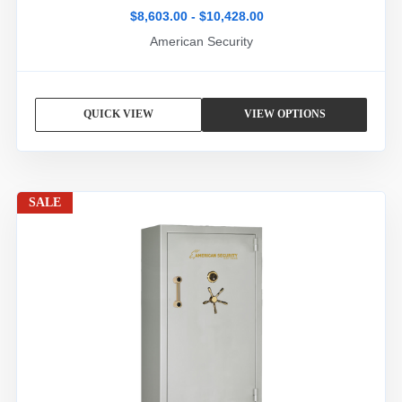
$8,603.00 - $10,428.00
American Security
QUICK VIEW
VIEW OPTIONS
SALE