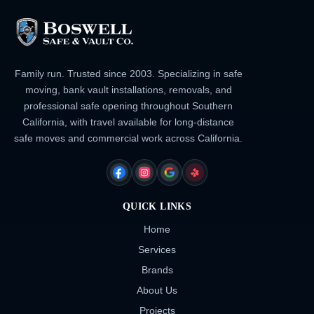
Family run. Trusted since 2003. Specializing in safe
moving, bank vault installations, removals, and
professional safe opening throughout Southern
California, with travel available for long-distance
safe moves and commercial work across California.
FACEBOOK
INSTAGRAM
GOOGLE
YELP
QUICK LINKS
Home
Services
Brands
About Us
Projects