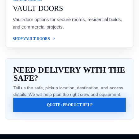
VAULT DOORS
Vault-door options for secure rooms, residential builds,
and commercial projects.
SHOP VAULT DOORS
NEED DELIVERY WITH THE
SAFE?
Tell us the safe, pickup location, destination, and access
details. We will help plan the right crew and equipment.
QUOTE / PRODUCT HELP