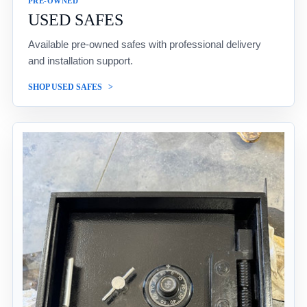
PRE-OWNED
USED SAFES
Available pre-owned safes with professional delivery
and installation support.
SHOP USED SAFES