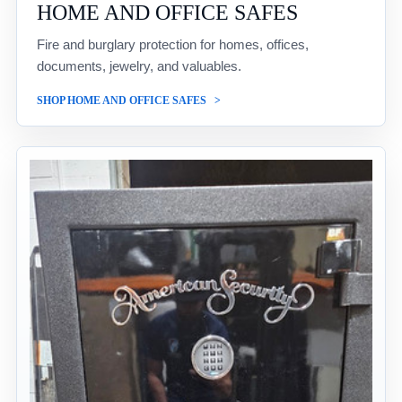
HOME AND OFFICE SAFES
Fire and burglary protection for homes, offices,
documents, jewelry, and valuables.
SHOP HOME AND OFFICE SAFES