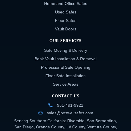
Home and Office Safes
Used Safes
Floor Safes
Vault Doors
OUR SERVICES
Safe Moving & Delivery
Bank Vault Installation & Removal
Professional Safe Opening
Floor Safe Installation
Service Areas
CONTACT US
951-491-9921
sales@boswellsafes.com
Serving Southern California:
Riverside
,
San Bernardino
,
San Diego
,
Orange County
,
LA County
,
Ventura County
,