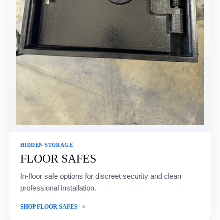
HIDDEN STORAGE
FLOOR SAFES
In-floor safe options for discreet security and clean
professional installation.
SHOP FLOOR SAFES