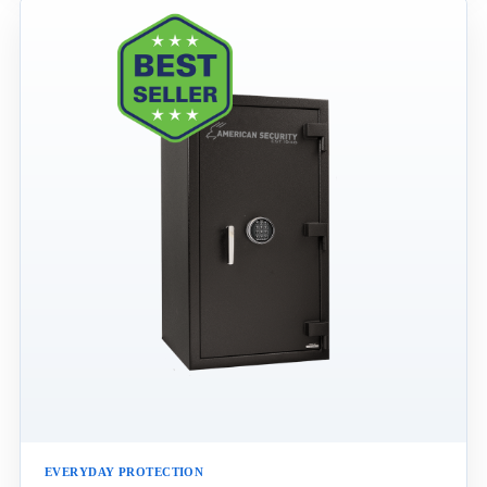
EVERYDAY PROTECTION