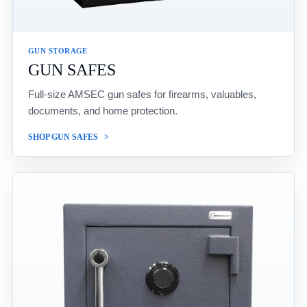
GUN STORAGE
GUN SAFES
Full-size AMSEC gun safes for firearms, valuables,
documents, and home protection.
SHOP GUN SAFES