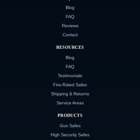
Blog
FAQ
Reviews
Contact
RESOURCES
Blog
FAQ
Testimonials
Fire-Rated Safes
Shipping & Returns
Service Areas
PRODUCTS
Gun Safes
High Security Safes