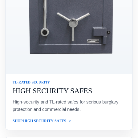
TL-RATED SECURITY
HIGH SECURITY SAFES
High-security and TL-rated safes for serious burglary
protection and commercial needs.
SHOP HIGH SECURITY SAFES