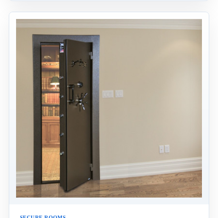
SECURE ROOMS