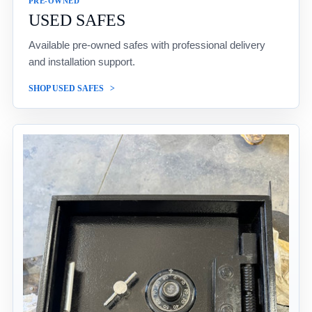
PRE-OWNED
USED SAFES
Available pre-owned safes with professional delivery
and installation support.
SHOP USED SAFES