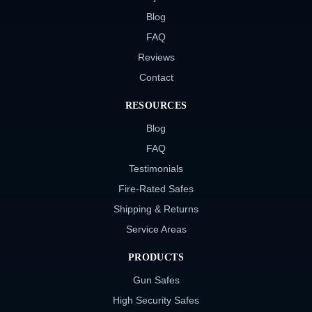
Blog
FAQ
Reviews
Contact
RESOURCES
Blog
FAQ
Testimonials
Fire-Rated Safes
Shipping & Returns
Service Areas
PRODUCTS
Gun Safes
High Security Safes