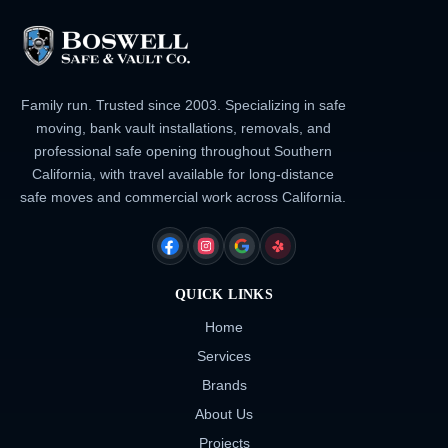
Family run. Trusted since 2003. Specializing in safe
moving, bank vault installations, removals, and
professional safe opening throughout Southern
California, with travel available for long-distance
safe moves and commercial work across California.
FACEBOOK
INSTAGRAM
GOOGLE
YELP
QUICK LINKS
Home
Services
Brands
About Us
Projects