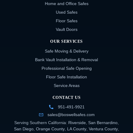
Home and Office Safes
Used Safes
Floor Safes
Vault Doors
OUR SERVICES
Safe Moving & Delivery
Bank Vault Installation & Removal
Professional Safe Opening
Floor Safe Installation
Service Areas
CONTACT US
951-491-9921
sales@boswellsafes.com
Serving Southern California:
Riverside
,
San Bernardino
,
San Diego
,
Orange County
,
LA County
,
Ventura County
,