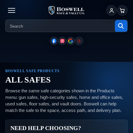
Sign In
Cart
BOSWELL SAFE PRODUCTS
ALL SAFES
Browse the same safe categories shown in the Products
menu: gun safes, high-security safes, home and office safes,
used safes, floor safes, and vault doors. Boswell can help
match the safe to the space, access path, and delivery plan.
NEED HELP CHOOSING?