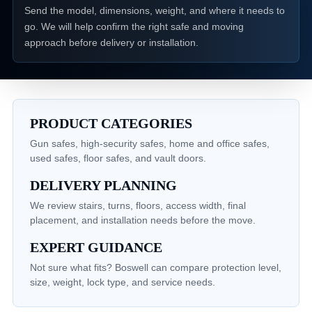
Send the model, dimensions, weight, and where it needs to
go. We will help confirm the right safe and moving
approach before delivery or installation.
PRODUCT CATEGORIES
Gun safes, high-security safes, home and office safes,
used safes, floor safes, and vault doors.
DELIVERY PLANNING
We review stairs, turns, floors, access width, final
placement, and installation needs before the move.
EXPERT GUIDANCE
Not sure what fits? Boswell can compare protection level,
size, weight, lock type, and service needs.