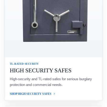
TL-RATED SECURITY
HIGH SECURITY SAFES
High-security and TL-rated safes for serious burglary
protection and commercial needs.
SHOP HIGH SECURITY SAFES