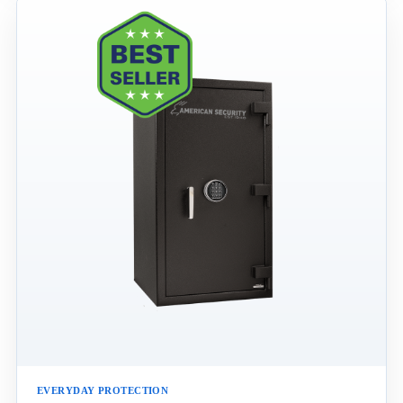
EVERYDAY PROTECTION