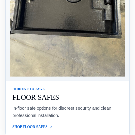
HIDDEN STORAGE
FLOOR SAFES
In-floor safe options for discreet security and clean
professional installation.
SHOP FLOOR SAFES