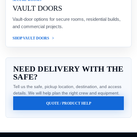
VAULT DOORS
Vault-door options for secure rooms, residential builds,
and commercial projects.
SHOP VAULT DOORS
NEED DELIVERY WITH THE
SAFE?
Tell us the safe, pickup location, destination, and access
details. We will help plan the right crew and equipment.
QUOTE / PRODUCT HELP