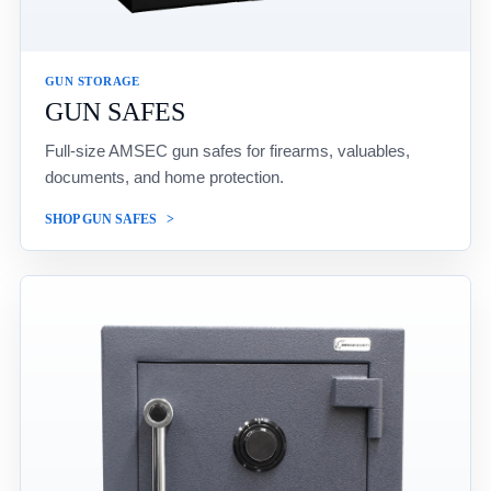
GUN STORAGE
GUN SAFES
Full-size AMSEC gun safes for firearms, valuables,
documents, and home protection.
SHOP GUN SAFES