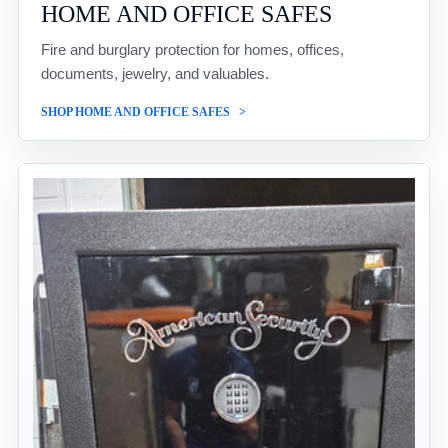
HOME AND OFFICE SAFES
Fire and burglary protection for homes, offices,
documents, jewelry, and valuables.
SHOP HOME AND OFFICE SAFES