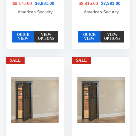
$9,175.00
$6,881.00
$9,815.00
$7,361.00
American Security
American Security
QUICK
VIEW
QUICK
VIEW
VIEW
OPTIONS
VIEW
OPTIONS
SALE
SALE