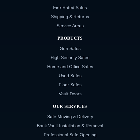
Fire-Rated Safes
Shipping & Returns
Service Areas
PRODUCTS
Gun Safes
High Security Safes
Home and Office Safes
Used Safes
Floor Safes
Vault Doors
OUR SERVICES
Safe Moving & Delivery
Bank Vault Installation & Removal
Professional Safe Opening