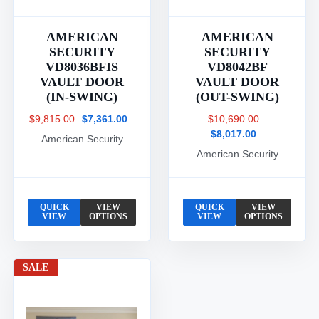
AMERICAN
AMERICAN
SECURITY
SECURITY
VD8036BFIS
VD8042BF
VAULT DOOR
VAULT DOOR
(IN-SWING)
(OUT-SWING)
$9,815.00
$7,361.00
$10,690.00
$8,017.00
American Security
American Security
QUICK
VIEW
QUICK
VIEW
VIEW
OPTIONS
VIEW
OPTIONS
SALE