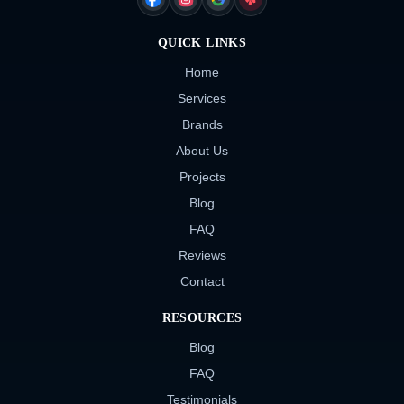
FACEBOOK
INSTAGRAM
GOOGLE
YELP
QUICK LINKS
Home
Services
Brands
About Us
Projects
Blog
FAQ
Reviews
Contact
RESOURCES
Blog
FAQ
Testimonials