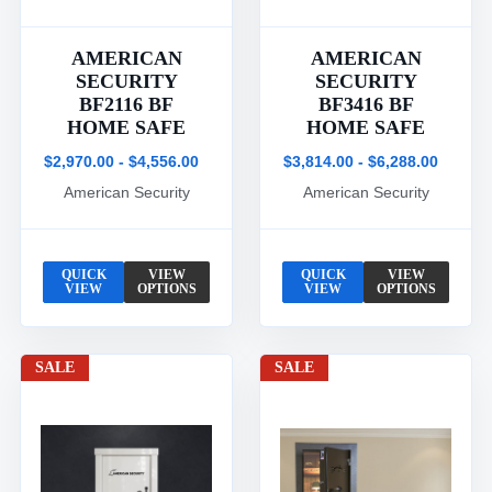
AMERICAN
AMERICAN
SECURITY
SECURITY
BF2116 BF
BF3416 BF
HOME SAFE
HOME SAFE
$2,970.00 - $4,556.00
$3,814.00 - $6,288.00
American Security
American Security
QUICK
VIEW
QUICK
VIEW
VIEW
OPTIONS
VIEW
OPTIONS
SALE
SALE