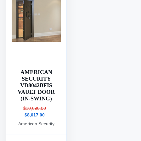
AMERICAN
SECURITY
VD8042BFIS
VAULT DOOR
(IN-SWING)
$10,690.00
$8,017.00
American Security