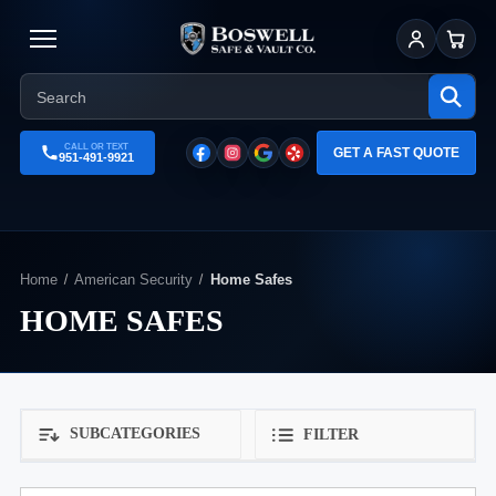
Sign In
Cart
CALL OR TEXT
GET A FAST QUOTE
951-491-9921
Home
American Security
Home Safes
HOME SAFES
SUBCATEGORIES
FILTER