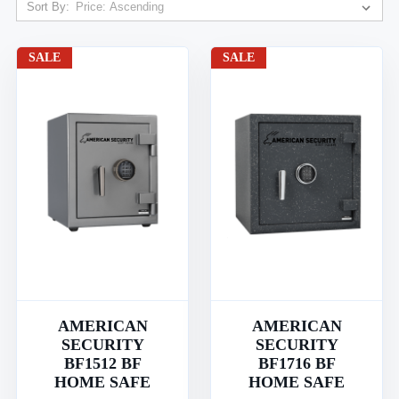
Sort By:
SALE
SALE
AMERICAN
AMERICAN
SECURITY
SECURITY
BF1512 BF
BF1716 BF
HOME SAFE
HOME SAFE