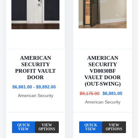
AMERICAN
AMERICAN
SECURITY
SECURITY
PROFIT VAULT
VD8030BF
DOOR
VAULT DOOR
(OUT-SWING)
$6,881.00 - $9,892.00
$9,175.00
$6,881.00
American Security
American Security
QUICK
VIEW
QUICK
VIEW
VIEW
OPTIONS
VIEW
OPTIONS