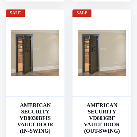
SALE
SALE
AMERICAN
AMERICAN
SECURITY
SECURITY
VD8030BFIS
VD8036BF
VAULT DOOR
VAULT DOOR
(IN-SWING)
(OUT-SWING)