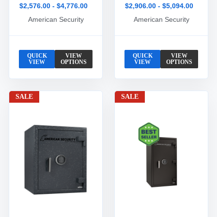
$2,576.00 - $4,776.00
$2,906.00 - $5,094.00
American Security
American Security
QUICK
VIEW
QUICK
VIEW
VIEW
OPTIONS
VIEW
OPTIONS
SALE
SALE