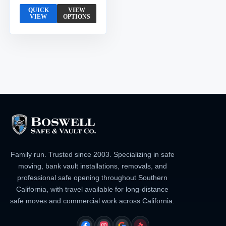
QUICK
VIEW
VIEW
OPTIONS
Family run. Trusted since 2003. Specializing in safe
moving, bank vault installations, removals, and
professional safe opening throughout Southern
California, with travel available for long-distance
safe moves and commercial work across California.