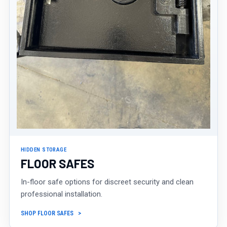
HIDDEN STORAGE
FLOOR SAFES
In-floor safe options for discreet security and clean
professional installation.
SHOP FLOOR SAFES