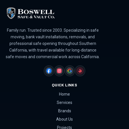
Family run. Trusted since 2003. Specializing in safe
moving, bank vault installations, removals, and
professional safe opening throughout Southern
California, with travel available for long-distance
safe moves and commercial work across California.
FACEBOOK
INSTAGRAM
GOOGLE
YELP
QUICK LINKS
Home
Services
Brands
About Us
Projects