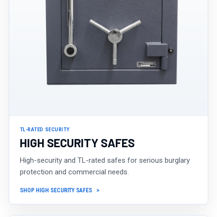
TL-RATED SECURITY
HIGH SECURITY SAFES
High-security and TL-rated safes for serious burglary
protection and commercial needs.
SHOP HIGH SECURITY SAFES