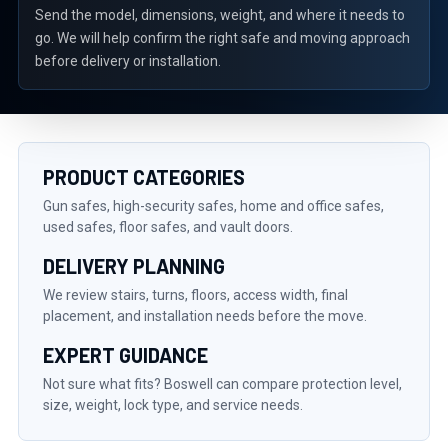
Send the model, dimensions, weight, and where it needs to
go. We will help confirm the right safe and moving approach
before delivery or installation.
PRODUCT CATEGORIES
Gun safes, high-security safes, home and office safes,
used safes, floor safes, and vault doors.
DELIVERY PLANNING
We review stairs, turns, floors, access width, final
placement, and installation needs before the move.
EXPERT GUIDANCE
Not sure what fits? Boswell can compare protection level,
size, weight, lock type, and service needs.