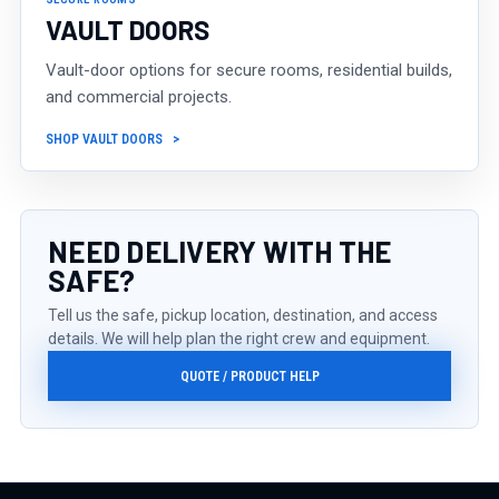
VAULT DOORS
Vault-door options for secure rooms, residential builds,
and commercial projects.
SHOP VAULT DOORS
NEED DELIVERY WITH THE
SAFE?
Tell us the safe, pickup location, destination, and access
details. We will help plan the right crew and equipment.
QUOTE / PRODUCT HELP