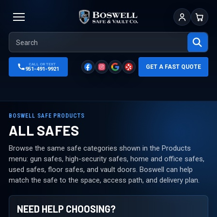
Sign In
Cart
CALL OR TEXT
GET A FAST QUOTE
951-491-9921
BOSWELL SAFE PRODUCTS
ALL SAFES
Browse the same safe categories shown in the Products
menu: gun safes, high-security safes, home and office safes,
used safes, floor safes, and vault doors. Boswell can help
match the safe to the space, access path, and delivery plan.
NEED HELP CHOOSING?