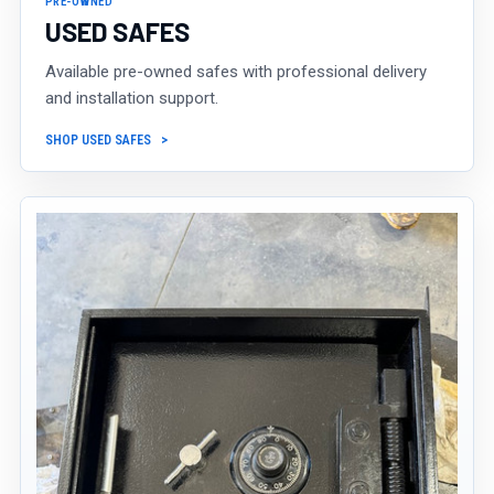
PRE-OWNED
USED SAFES
Available pre-owned safes with professional delivery
and installation support.
SHOP USED SAFES