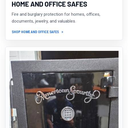
HOME AND OFFICE SAFES
Fire and burglary protection for homes, offices,
documents, jewelry, and valuables.
SHOP HOME AND OFFICE SAFES