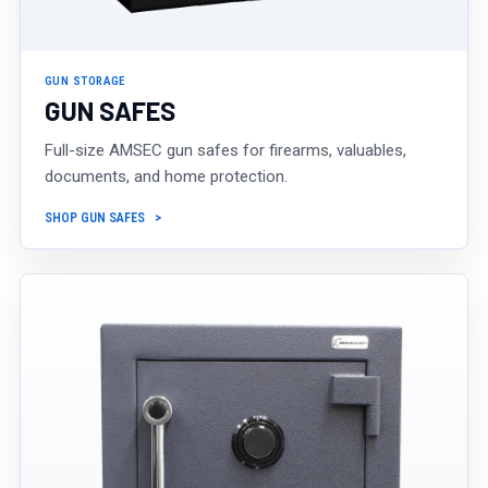
GUN STORAGE
GUN SAFES
Full-size AMSEC gun safes for firearms, valuables,
documents, and home protection.
SHOP GUN SAFES