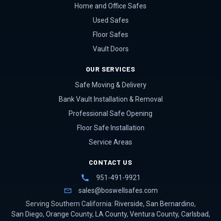
Home and Office Safes
Used Safes
Floor Safes
Vault Doors
OUR SERVICES
Safe Moving & Delivery
Bank Vault Installation & Removal
Professional Safe Opening
Floor Safe Installation
Service Areas
CONTACT US
951-491-9921
sales@boswellsafes.com
Serving Southern California:
Riverside
,
San Bernardino
,
San Diego
,
Orange County
,
LA County
,
Ventura County
,
Carlsbad
,