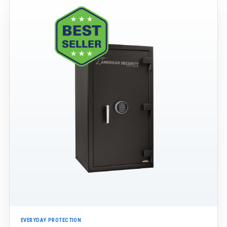
EVERYDAY PROTECTION