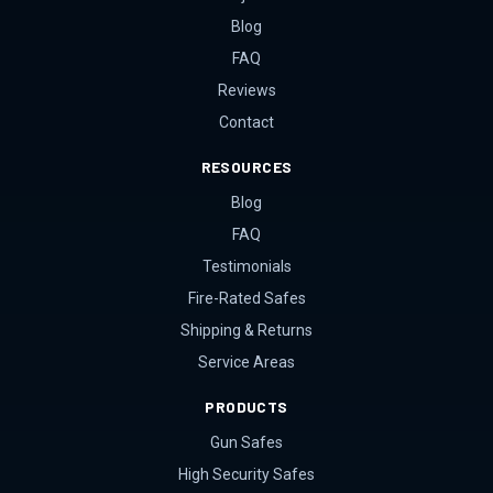
Blog
FAQ
Reviews
Contact
RESOURCES
Blog
FAQ
Testimonials
Fire-Rated Safes
Shipping & Returns
Service Areas
PRODUCTS
Gun Safes
High Security Safes