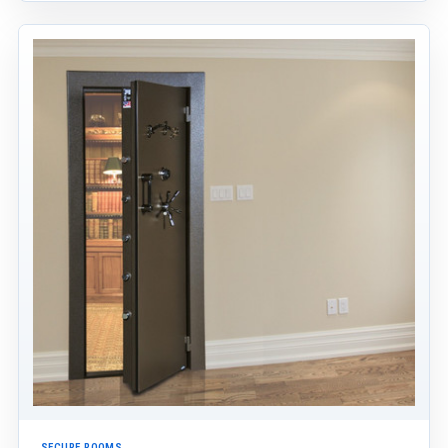
SECURE ROOMS