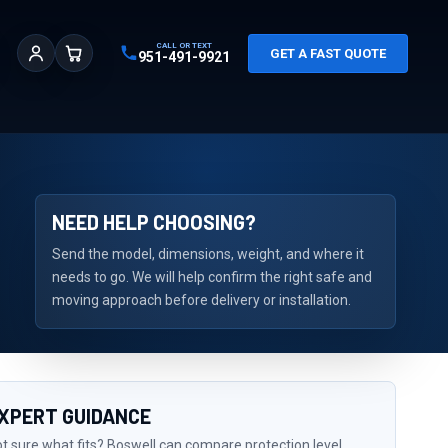
CALL OR TEXT
GET A FAST QUOTE
951-491-9921
Sign In
Cart
NEED HELP CHOOSING?
Send the model, dimensions, weight, and where it
needs to go. We will help confirm the right safe and
moving approach before delivery or installation.
XPERT GUIDANCE
t sure what fits? Boswell can compare protection level,