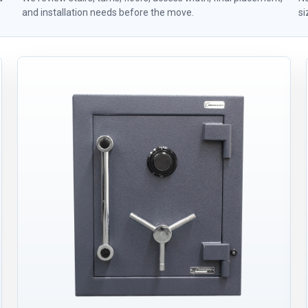
and installation needs before the move.
si