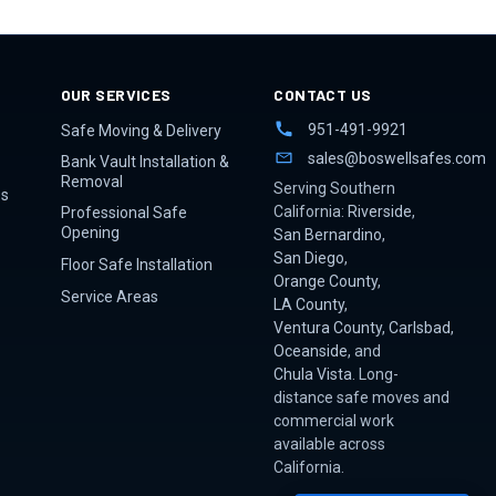
OUR SERVICES
CONTACT US
951-491-9921
Safe Moving & Delivery
sales@boswellsafes.com
Bank Vault Installation &
Removal
Serving Southern
es
California:
Riverside
,
Professional Safe
Opening
San Bernardino
,
San Diego
,
Floor Safe Installation
Orange County
,
Service Areas
LA County
,
Ventura County
,
Carlsbad
,
Oceanside
, and
Chula Vista
. Long-
distance safe moves and
commercial work
available across
California.