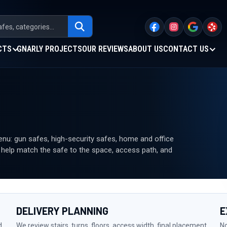
CTS
GNARLY PROJECTS
OUR REVIEWS
ABOUT US
CONTACT US
u: gun safes, high-security safes, home and office
n help match the safe to the space, access path, and
DELIVERY PLANNING
E
d
We review stairs, turns, floors, access width, final placement,
No