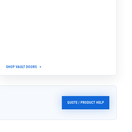
SHOP VAULT DOORS
QUOTE / PRODUCT HELP