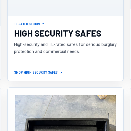
TL-RATED SECURITY
HIGH SECURITY SAFES
High-security and TL-rated safes for serious burglary
protection and commercial needs.
SHOP HIGH SECURITY SAFES