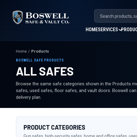
HOME
SERVICES
PRODU
Home
Products
BOSWELL SAFE PRODUCTS
ALL SAFES
Browse the same safe categories shown in the Products men
safes, used safes, floor safes, and vault doors. Boswell ca
delivery plan.
PRODUCT CATEGORIES
Gun safes, high-security safes, home and office safes, use