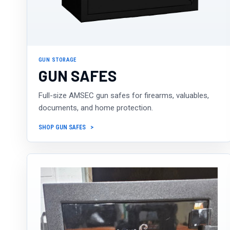
GUN STORAGE
GUN SAFES
Full-size AMSEC gun safes for firearms, valuables,
documents, and home protection.
SHOP GUN SAFES