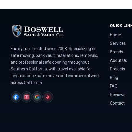
QUICK LIN
Home
Services
Family run. Trusted since 2003. Specializing in
Brands
safe moving, bank vault installations, removals,
About Us
and professional safe opening throughout
Projects
Southern California, with travel available for
long-distance safe moves and commercial work
Blog
across California.
FAQ
Reviews
FACEBOOK
INSTAGRAM
GOOGLE
YELP
Contact