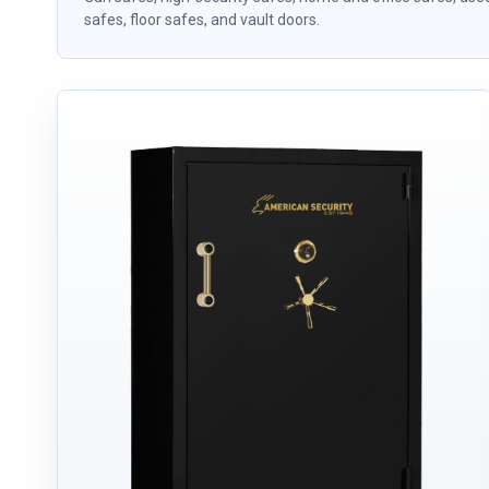
safes, floor safes, and vault doors.