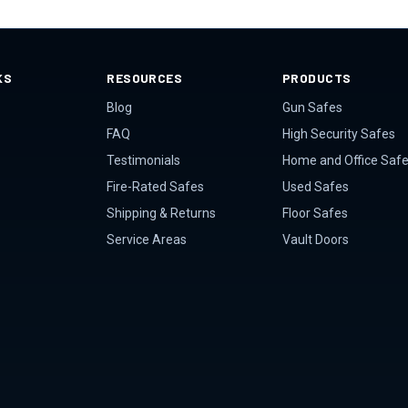
KS
RESOURCES
PRODUCTS
Blog
Gun Safes
FAQ
High Security Safes
Testimonials
Home and Office Saf
Fire-Rated Safes
Used Safes
Shipping & Returns
Floor Safes
Service Areas
Vault Doors