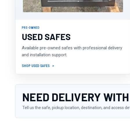
PRE-OWNED
USED SAFES
Available pre-owned safes with professional delivery
and installation support.
SHOP USED SAFES
NEED DELIVERY WITH
Tell us the safe, pickup location, destination, and access de