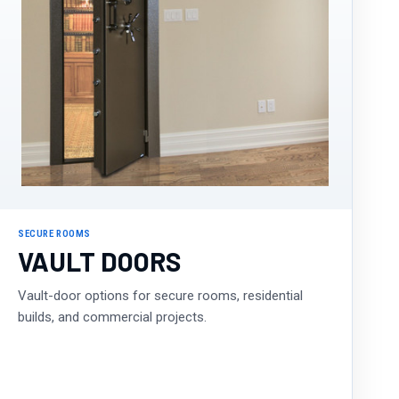
SECURE ROOMS
VAULT DOORS
Vault-door options for secure rooms, residential
builds, and commercial projects.