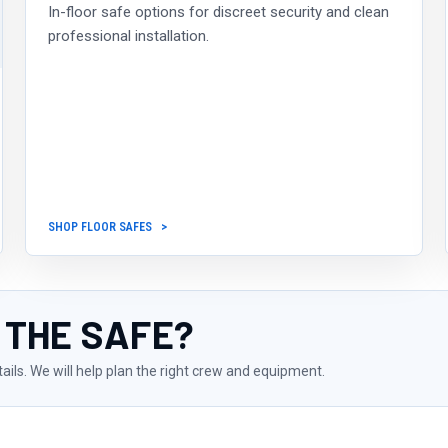
In-floor safe options for discreet security and clean
professional installation.
SHOP FLOOR SAFES
 THE SAFE?
tails. We will help plan the right crew and equipment.