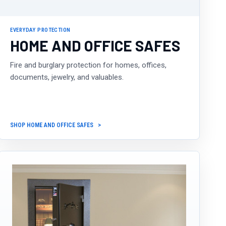
EVERYDAY PROTECTION
HOME AND OFFICE SAFES
Fire and burglary protection for homes, offices,
documents, jewelry, and valuables.
SHOP HOME AND OFFICE SAFES