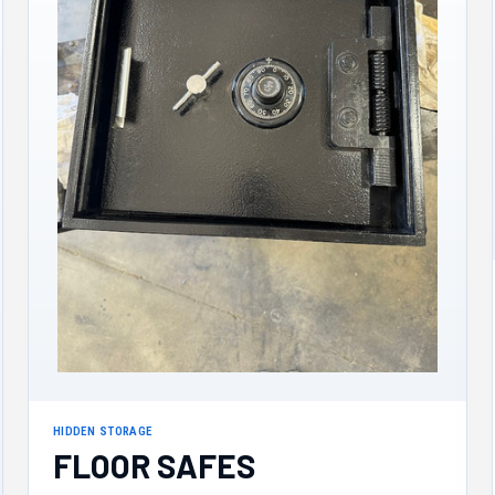
HIDDEN STORAGE
FLOOR SAFES