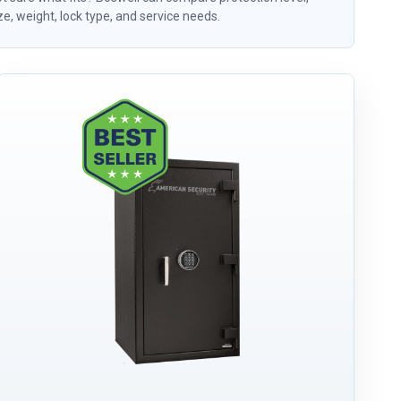
ze, weight, lock type, and service needs.