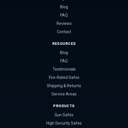
Blog
FAQ
Reviews
Contact
RESOURCES
Blog
FAQ
Testimonials
Fire-Rated Safes
Shipping & Returns
Service Areas
PRODUCTS
Gun Safes
High Security Safes