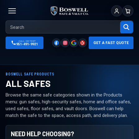
Sign In
Cart
CALL OR TEXT
GET A FAST QUOTE
951-491-9921
BOSWELL SAFE PRODUCTS
ALL SAFES
Browse the same safe categories shown in the Products
menu: gun safes, high-security safes, home and office safes,
used safes, floor safes, and vault doors. Boswell can help
match the safe to the space, access path, and delivery plan.
NEED HELP CHOOSING?