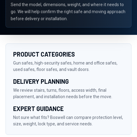
Send the model, dimensions, weight, and where it needs to
go. We will help confirm the right safe and moving approach
before delivery or installation.
PRODUCT CATEGORIES
Gun safes, high-security safes, home and office safes,
used safes, floor safes, and vault doors.
DELIVERY PLANNING
We review stairs, turns, floors, access width, final
placement, and installation needs before the move.
EXPERT GUIDANCE
Not sure what fits? Boswell can compare protection level,
size, weight, lock type, and service needs.