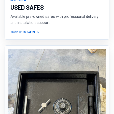
PRE-OWNED
USED SAFES
Available pre-owned safes with professional delivery
and installation support.
SHOP USED SAFES