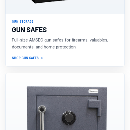
GUN STORAGE
GUN SAFES
Full-size AMSEC gun safes for firearms, valuables,
documents, and home protection.
SHOP GUN SAFES