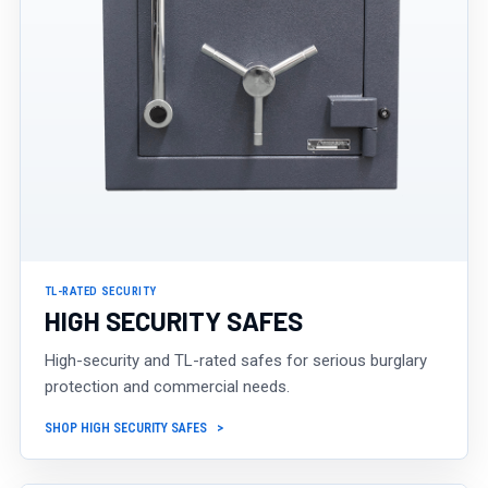
TL-RATED SECURITY
HIGH SECURITY SAFES
High-security and TL-rated safes for serious burglary
protection and commercial needs.
SHOP HIGH SECURITY SAFES