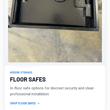
HIDDEN STORAGE
FLOOR SAFES
In-floor safe options for discreet security and clean
professional installation.
SHOP FLOOR SAFES