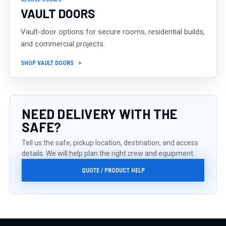
VAULT DOORS
Vault-door options for secure rooms, residential builds,
and commercial projects.
SHOP VAULT DOORS
NEED DELIVERY WITH THE
SAFE?
Tell us the safe, pickup location, destination, and access
details. We will help plan the right crew and equipment.
QUOTE / PRODUCT HELP