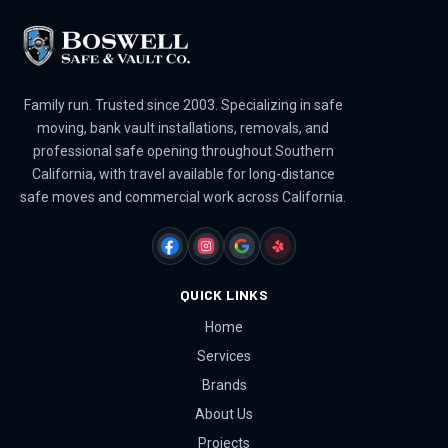
Family run. Trusted since 2003. Specializing in safe
moving, bank vault installations, removals, and
professional safe opening throughout Southern
California, with travel available for long-distance
safe moves and commercial work across California.
FACEBOOK
INSTAGRAM
GOOGLE
YELP
QUICK LINKS
Home
Services
Brands
About Us
Projects