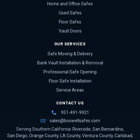
Home and Office Safes
Used Safes
Floor Safes
Vault Doors
OUR SERVICES
Safe Moving & Delivery
Bank Vault Installation & Removal
Professional Safe Opening
Floor Safe Installation
Service Areas
CONTACT US
951-491-9921
sales@boswellsafes.com
Serving Southern California:
Riverside
,
San Bernardino
,
San Diego
,
Orange County
,
LA County
,
Ventura County
,
Carlsbad
,