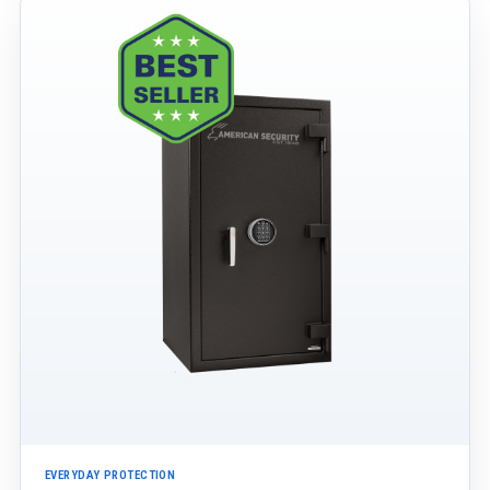
EVERYDAY PROTECTION