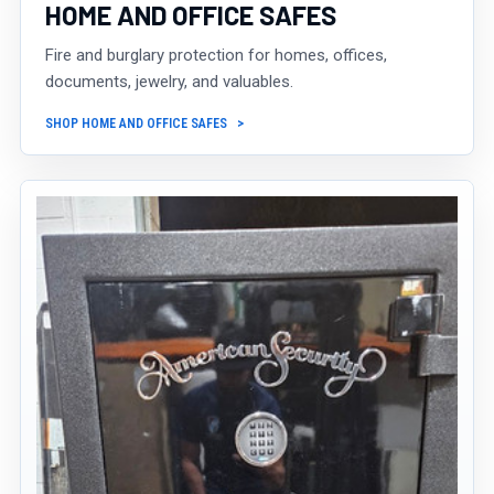
HOME AND OFFICE SAFES
Fire and burglary protection for homes, offices,
documents, jewelry, and valuables.
SHOP HOME AND OFFICE SAFES