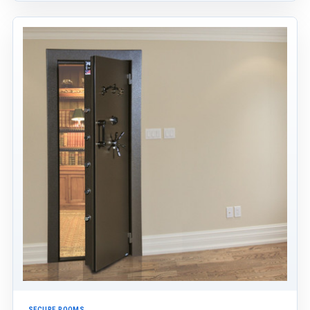
SECURE ROOMS