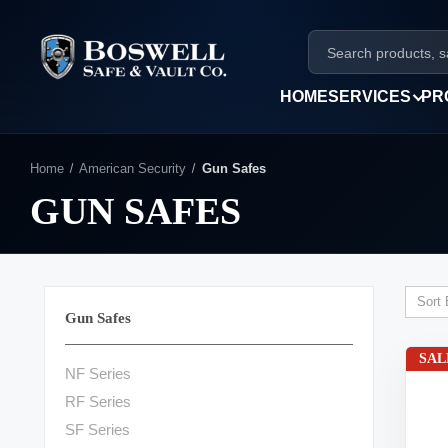
HOME
SERVICES
PR
Home
American Security
Gun Safes
GUN SAFES
Sort 
Gun Safes
SAL
NF Series
RF Series
SF Series