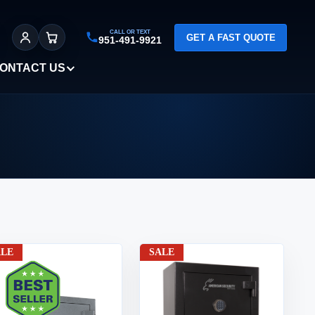
CALL OR TEXT
GET A FAST QUOTE
951-491-9921
Sign In
Cart
ONTACT US
ALE
SALE