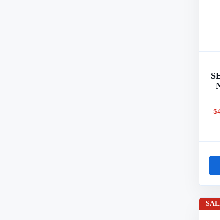
S
$
SAL