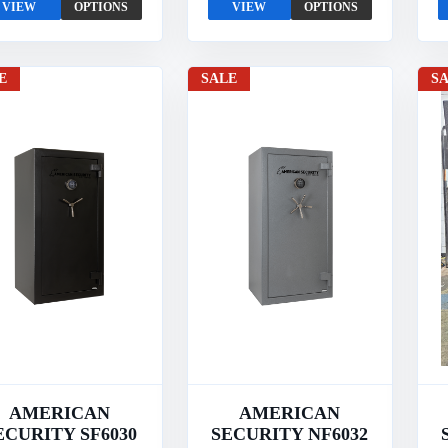
VIEW
OPTIONS
VIEW
OPTIONS
E
SALE
S
AMERICAN
AMERICAN
ECURITY SF6030
SECURITY NF6032