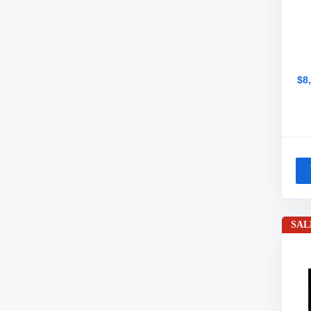
$8
SAL