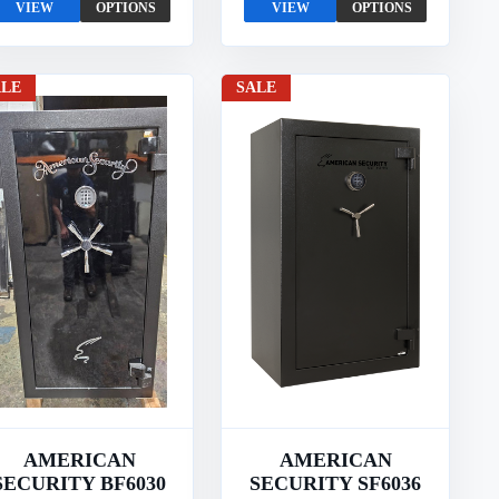
VIEW
OPTIONS
VIEW
OPTIONS
ALE
SALE
AMERICAN
AMERICAN
SECURITY BF6030
SECURITY SF6036