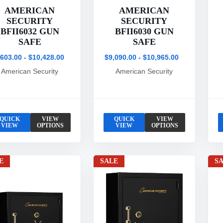
AMERICAN
AMERICAN
SECURITY
SECURITY
BFII6032 GUN
BFII6030 GUN
SAFE
SAFE
,603.00 - $10,428.00
$9,090.00 - $10,965.00
American Security
American Security
QUICK
VIEW
QUICK
VIEW
VIEW
OPTIONS
VIEW
OPTIONS
E
SALE
S