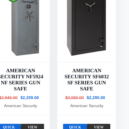
AMERICAN
AMERICAN
SECURITY NF5924
SECURITY SF6032
NF SERIES GUN
SF SERIES GUN
SAFE
SAFE
$2,945.00
$2,209.00
$3,060.00
$2,295.00
American Security
American Security
QUICK
VIEW
QUICK
VIEW