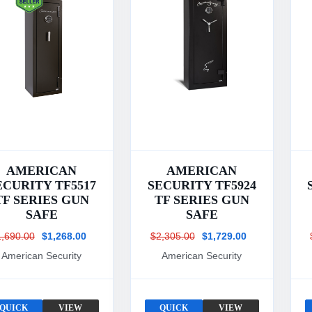
AMERICAN
AMERICAN
ECURITY TF5517
SECURITY TF5924
TF SERIES GUN
TF SERIES GUN
SAFE
SAFE
1,690.00
$1,268.00
$2,305.00
$1,729.00
American Security
American Security
QUICK
VIEW
QUICK
VIEW