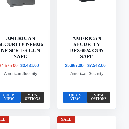
AMERICAN
AMERICAN
SECURITY NF6036
SECURITY
NF SERIES GUN
BFX6024 GUN
SAFE
SAFE
$4,575.00
$3,431.00
$5,667.00 - $7,542.00
American Security
American Security
QUICK
VIEW
QUICK
VIEW
VIEW
OPTIONS
VIEW
OPTIONS
ALE
SALE