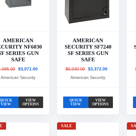
AMERICAN
AMERICAN
ECURITY NF6030
SECURITY SF7240
NF SERIES GUN
SF SERIES GUN
SAFE
SAFE
4,095.00
$3,071.00
$5,030.00
$3,372.00
American Security
American Security
QUICK
VIEW
QUICK
VIEW
VIEW
OPTIONS
VIEW
OPTIONS
E
SALE
S