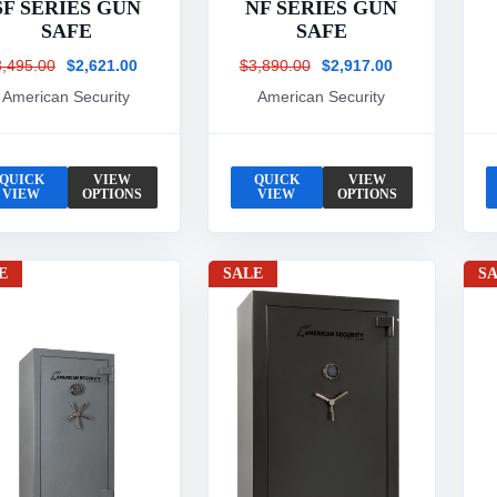
SF SERIES GUN
NF SERIES GUN
SAFE
SAFE
3,495.00
$2,621.00
$3,890.00
$2,917.00
American Security
American Security
QUICK
VIEW
QUICK
VIEW
VIEW
OPTIONS
VIEW
OPTIONS
E
SALE
S