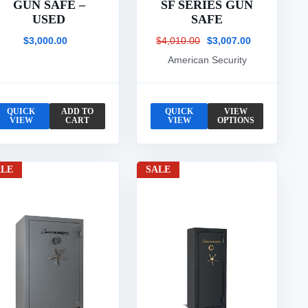
GUN SAFE –
SF SERIES GUN
USED
SAFE
$3,000.00
$4,010.00
$3,007.00
American Security
QUICK
ADD TO
QUICK
VIEW
VIEW
CART
VIEW
OPTIONS
ALE
SALE