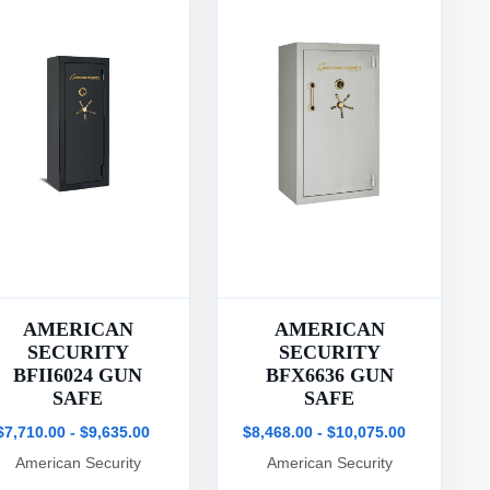
AMERICAN
AMERICAN
SECURITY
SECURITY
BFII6024 GUN
BFX6636 GUN
SAFE
SAFE
$7,710.00 - $9,635.00
$8,468.00 - $10,075.00
American Security
American Security