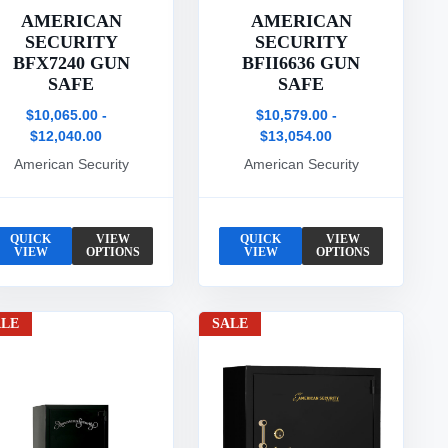
AMERICAN
AMERICAN
SECURITY
SECURITY
BFX7240 GUN
BFII6636 GUN
SAFE
SAFE
$10,065.00 -
$10,579.00 -
$12,040.00
$13,054.00
American Security
American Security
QUICK
VIEW
QUICK
VIEW
VIEW
OPTIONS
VIEW
OPTIONS
ALE
SALE