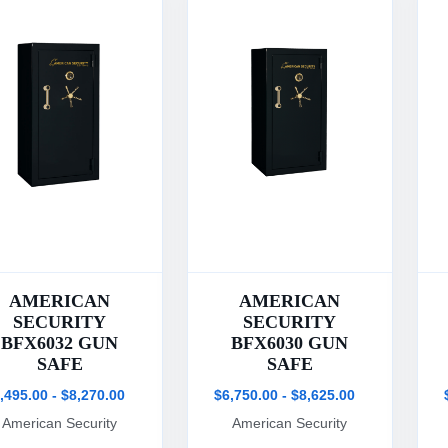
AMERICAN
AMERICAN
SECURITY
SECURITY
BFX6032 GUN
BFX6030 GUN
SAFE
SAFE
,495.00 - $8,270.00
$6,750.00 - $8,625.00
American Security
American Security