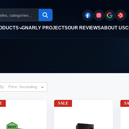
ODUCTS
GNARLY PROJECTS
OUR REVIEWS
ABOUT US
C
By:
E
SALE
S