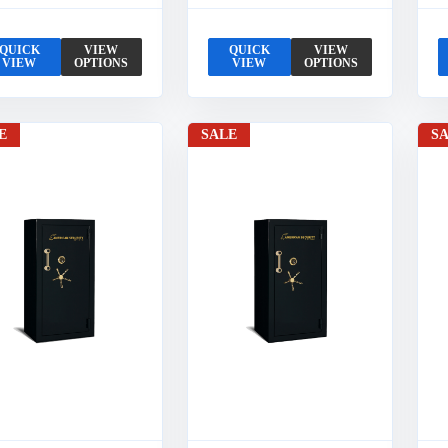
QUICK
VIEW
QUICK
VIEW
VIEW
OPTIONS
VIEW
OPTIONS
E
SALE
S