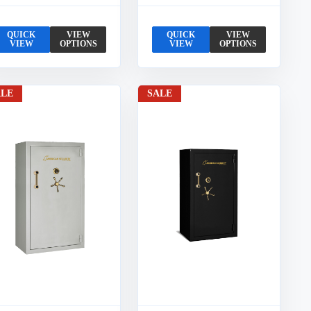
QUICK
VIEW
QUICK
VIEW
VIEW
OPTIONS
VIEW
OPTIONS
ALE
SALE