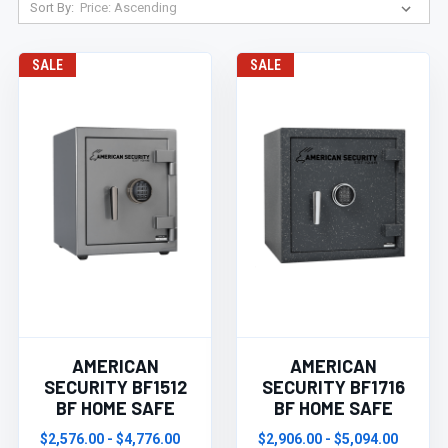
Sort By:
SALE
SALE
AMERICAN
AMERICAN
SECURITY BF1512
SECURITY BF1716
BF HOME SAFE
BF HOME SAFE
$2,576.00 - $4,776.00
$2,906.00 - $5,094.00