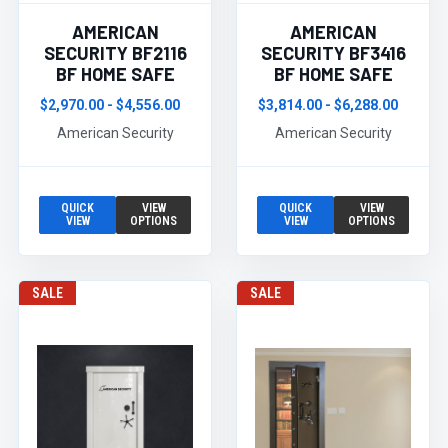
AMERICAN
AMERICAN
SECURITY BF2116
SECURITY BF3416
BF HOME SAFE
BF HOME SAFE
$2,970.00 - $4,556.00
$3,814.00 - $6,288.00
American Security
American Security
QUICK
VIEW
QUICK
VIEW
VIEW
OPTIONS
VIEW
OPTIONS
SALE
SALE