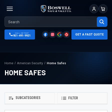
Sign In
Cart
CALL OR TEXT
GET A FAST QUOTE
951-491-9921
Home
American Security
Home Safes
HOME SAFES
SUBCATEGORIES
FILTER