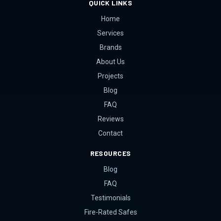
QUICK LINKS
Home
Services
Brands
About Us
Projects
Blog
FAQ
Reviews
Contact
RESOURCES
Blog
FAQ
Testimonials
Fire-Rated Safes