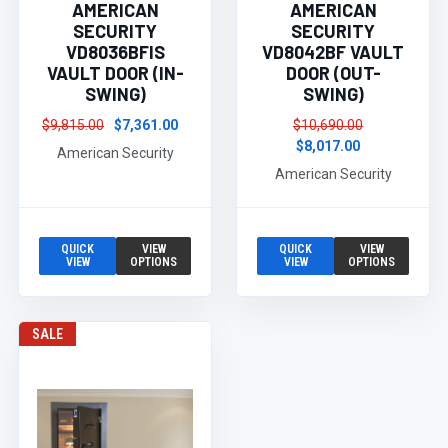
AMERICAN
AMERICAN
SECURITY
SECURITY
VD8036BFIS
VD8042BF VAULT
VAULT DOOR (IN-
DOOR (OUT-
SWING)
SWING)
$9,815.00
$7,361.00
$10,690.00
$8,017.00
American Security
American Security
QUICK
VIEW
QUICK
VIEW
VIEW
OPTIONS
VIEW
OPTIONS
SALE