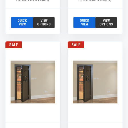
QUICK
VIEW
QUICK
VIEW
VIEW
OPTIONS
VIEW
OPTIONS
SALE
SALE