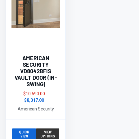
AMERICAN
SECURITY
VD8042BFIS
VAULT DOOR (IN-
SWING)
$10,690.00
$8,017.00
American Security
QUICK
VIEW
VIEW
OPTIONS