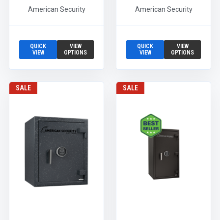
American Security
American Security
QUICK
VIEW
QUICK
VIEW
VIEW
OPTIONS
VIEW
OPTIONS
SALE
SALE