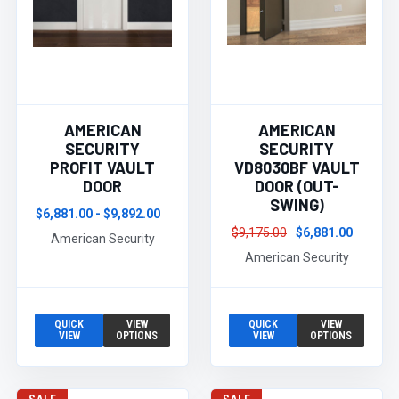
AMERICAN
AMERICAN
SECURITY
SECURITY
PROFIT VAULT
VD8030BF VAULT
DOOR
DOOR (OUT-
SWING)
$6,881.00 - $9,892.00
$9,175.00
$6,881.00
American Security
American Security
QUICK
VIEW
QUICK
VIEW
VIEW
OPTIONS
VIEW
OPTIONS