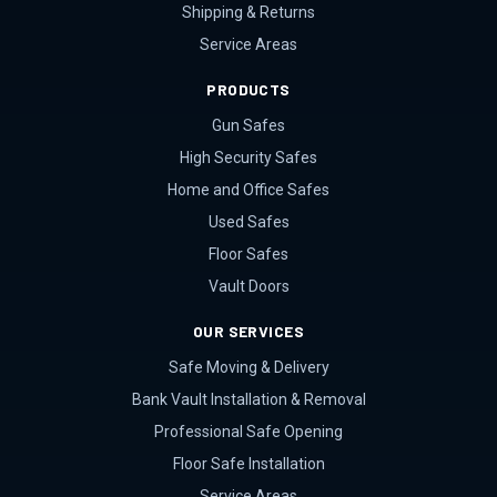
Shipping & Returns
Service Areas
PRODUCTS
Gun Safes
High Security Safes
Home and Office Safes
Used Safes
Floor Safes
Vault Doors
OUR SERVICES
Safe Moving & Delivery
Bank Vault Installation & Removal
Professional Safe Opening
Floor Safe Installation
Service Areas