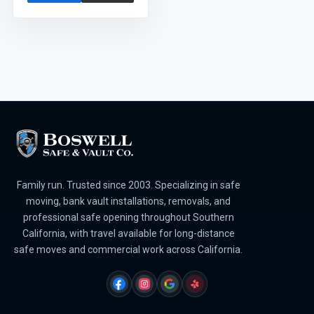
Family run. Trusted since 2003. Specializing in safe
moving, bank vault installations, removals, and
professional safe opening throughout Southern
California, with travel available for long-distance
safe moves and commercial work across California.
FACEBOOK
INSTAGRAM
GOOGLE
YELP