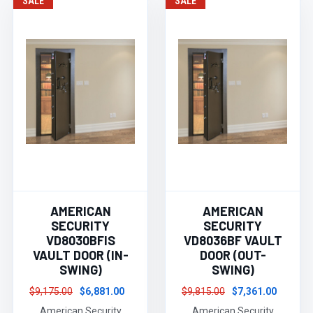
SALE
SALE
AMERICAN
AMERICAN
SECURITY
SECURITY
VD8030BFIS
VD8036BF VAULT
VAULT DOOR (IN-
DOOR (OUT-
SWING)
SWING)
$9,175.00
$6,881.00
$9,815.00
$7,361.00
American Security
American Security