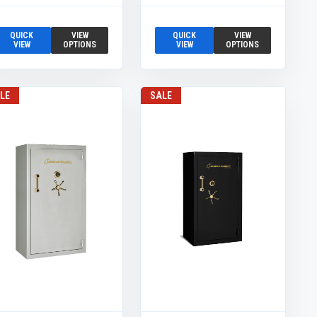
QUICK
VIEW
QUICK
VIEW
VIEW
OPTIONS
VIEW
OPTIONS
LE
SALE