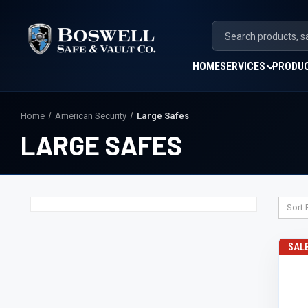
HOME
SERVICES
PRODU
Home
American Security
Large Safes
LARGE SAFES
Sort 
SAL