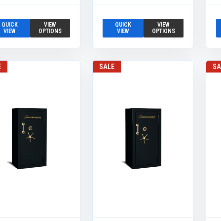
QUICK
VIEW
QUICK
VIEW
VIEW
OPTIONS
VIEW
OPTIONS
E
SALE
SA