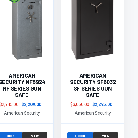
AMERICAN
AMERICAN
SECURITY NF5924
SECURITY SF6032
NF SERIES GUN
SF SERIES GUN
SAFE
SAFE
$2,945.00
$2,209.00
$3,060.00
$2,295.00
American Security
American Security
QUICK
VIEW
QUICK
VIEW