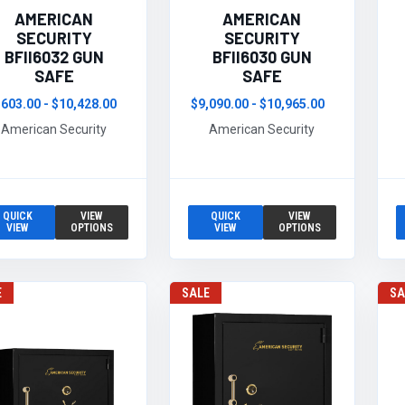
AMERICAN
AMERICAN
SECURITY
SECURITY
BFII6032 GUN
BFII6030 GUN
SAFE
SAFE
,603.00 - $10,428.00
$9,090.00 - $10,965.00
American Security
American Security
QUICK
VIEW
QUICK
VIEW
VIEW
OPTIONS
VIEW
OPTIONS
E
SALE
SA