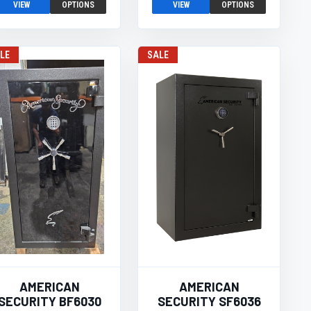
VIEW
OPTIONS
VIEW
OPTIONS
LE
SALE
AMERICAN
AMERICAN
SECURITY BF6030
SECURITY SF6036