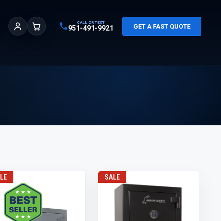
CALL OR TEXT
GET A FAST QUOTE
951-491-9921
Sign In
Cart
LE
SALE