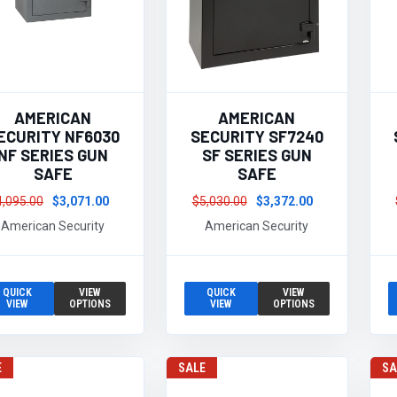
AMERICAN
AMERICAN
ECURITY NF6030
SECURITY SF7240
NF SERIES GUN
SF SERIES GUN
SAFE
SAFE
4,095.00
$3,071.00
$5,030.00
$3,372.00
American Security
American Security
QUICK
VIEW
QUICK
VIEW
VIEW
OPTIONS
VIEW
OPTIONS
E
SALE
SA