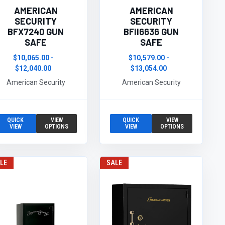
AMERICAN
AMERICAN
SECURITY
SECURITY
BFX7240 GUN
BFII6636 GUN
SAFE
SAFE
$10,065.00 -
$10,579.00 -
$12,040.00
$13,054.00
American Security
American Security
QUICK
VIEW
QUICK
VIEW
VIEW
OPTIONS
VIEW
OPTIONS
LE
SALE