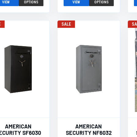
VIEW
OPTIONS
VIEW
OPTIONS
E
SALE
SA
AMERICAN
AMERICAN
ECURITY SF6030
SECURITY NF6032