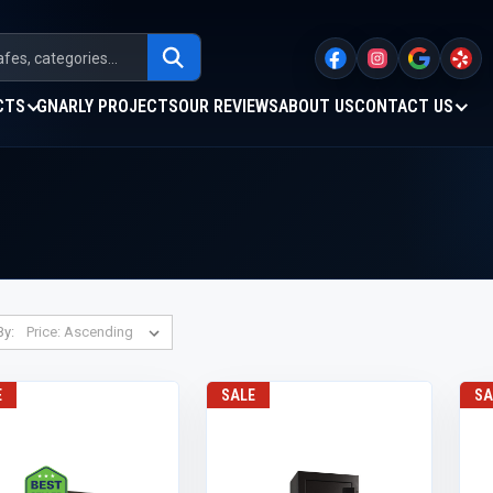
CTS
GNARLY PROJECTS
OUR REVIEWS
ABOUT US
CONTACT US
By:
E
SALE
SA