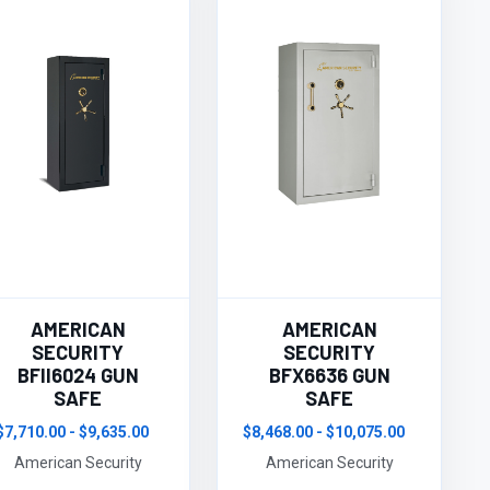
AMERICAN
AMERICAN
SECURITY
SECURITY
BFII6024 GUN
BFX6636 GUN
SAFE
SAFE
$7,710.00 - $9,635.00
$8,468.00 - $10,075.00
American Security
American Security