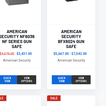
AMERICAN
AMERICAN
SECURITY NF6036
SECURITY
NF SERIES GUN
BFX6024 GUN
SAFE
SAFE
$4,575.00
$3,431.00
$5,667.00 - $7,542.00
American Security
American Security
QUICK
VIEW
QUICK
VIEW
VIEW
OPTIONS
VIEW
OPTIONS
LE
SALE