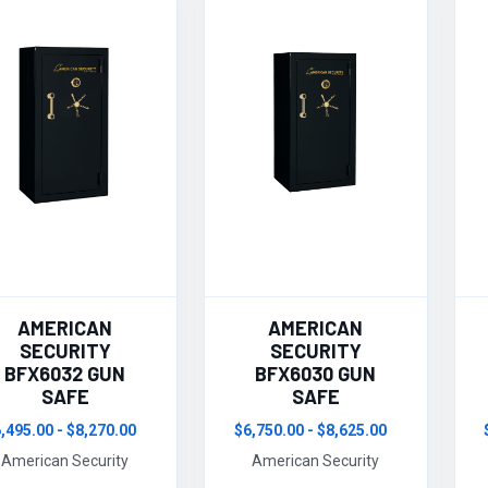
AMERICAN
AMERICAN
SECURITY
SECURITY
BFX6032 GUN
BFX6030 GUN
SAFE
SAFE
,495.00 - $8,270.00
$6,750.00 - $8,625.00
American Security
American Security