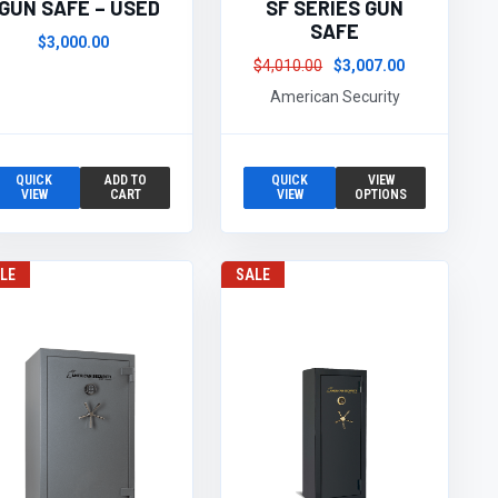
GUN SAFE – USED
SF SERIES GUN
SAFE
$3,000.00
$4,010.00
$3,007.00
American Security
QUICK
ADD TO
QUICK
VIEW
VIEW
CART
VIEW
OPTIONS
LE
SALE