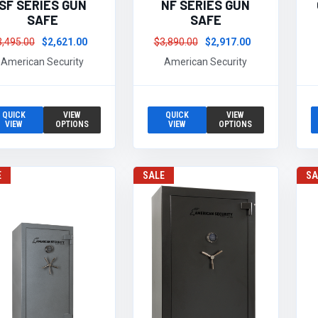
SF SERIES GUN
NF SERIES GUN
SAFE
SAFE
3,495.00
$2,621.00
$3,890.00
$2,917.00
American Security
American Security
QUICK
VIEW
QUICK
VIEW
VIEW
OPTIONS
VIEW
OPTIONS
E
SALE
SA