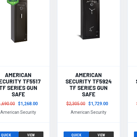
AMERICAN
AMERICAN
ECURITY TF5517
SECURITY TF5924
TF SERIES GUN
TF SERIES GUN
SAFE
SAFE
1,690.00
$1,268.00
$2,305.00
$1,729.00
American Security
American Security
QUICK
VIEW
QUICK
VIEW