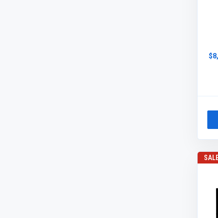
$8
SAL